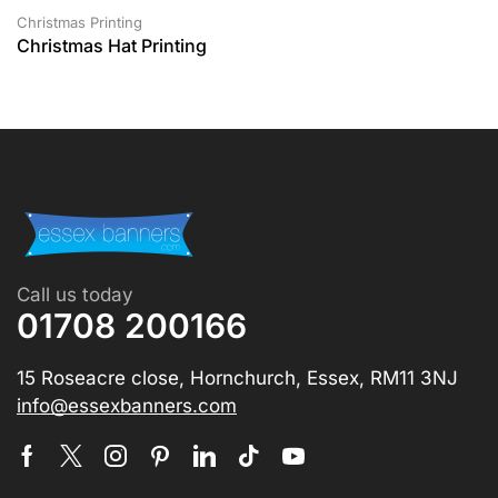
Christmas Printing
Christmas Hat Printing
Call us today
01708 200166
15 Roseacre close, Hornchurch, Essex, RM11 3NJ
info@essexbanners.com