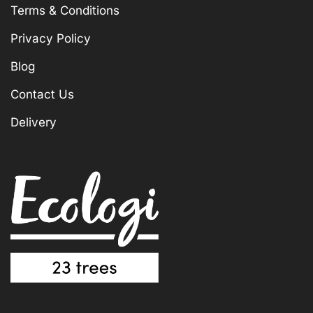
Terms & Conditions
Privacy Policy
Blog
Contact Us
Delivery