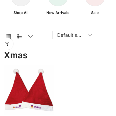
Shop All
New Arrivals
Sale
Xmas