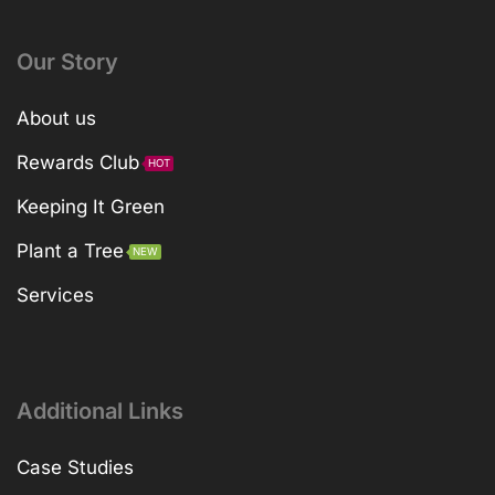
Our Story
About us
Rewards Club
HOT
Keeping It Green
Plant a Tree
NEW
Services
Additional Links
Case Studies