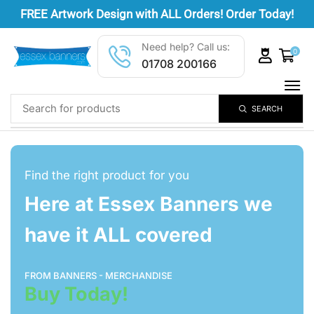
FREE
Artwork Design
with ALL Orders! Order Today!
Need help? Call us:
0
01708 200166
SEARCH
Find the right product for you
Here at Essex Banners we
have it ALL covered
FROM BANNERS - MERCHANDISE
Buy Today!