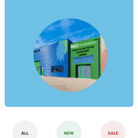
ALL
NEW
SALE