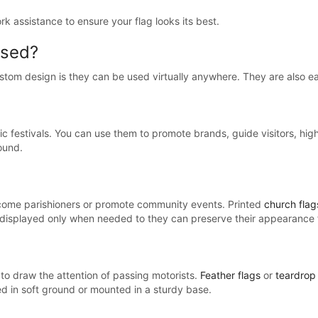
ork assistance to ensure your flag looks its best.
used?
custom design is they can be used virtually anywhere. They are also ea
ic festivals. You can use them to promote brands, guide visitors, high
ound.
come parishioners or promote community events. Printed
church flag
e displayed only when needed to they can preserve their appearance 
to draw the attention of passing motorists.
Feather flags
or
teardrop 
ed in soft ground or mounted in a sturdy base.