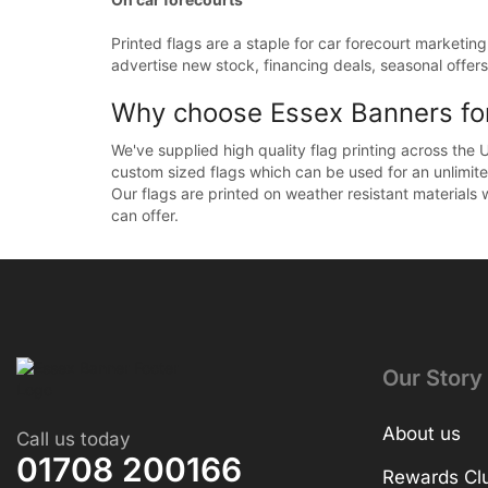
Printed flags are a staple for car forecourt marketin
advertise new stock, financing deals, seasonal offers 
Why choose Essex Banners for 
We've supplied high quality flag printing across the 
custom sized flags which can be used for an unlimit
Our flags are printed on weather resistant materials 
can offer.
Our Story
About us
Call us today
01708 200166
Rewards Cl