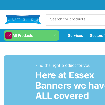
All Products
Services
Sectors
Find the right product for you
Here at Essex
Banners we have
ALL covered