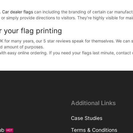
g.
Car dealer flags
can including the branding of certain car manufact
or simply provide directions to visitors. They're highly visible for ma
your flag printing
UK for many years, our 5 star reviews speak for themselves. We can s
ed amount of purposes.
with easy online ordering. If you need your flags last minute, contac
Additional Links
Case Studies
ub
Terms & Conditions
HOT