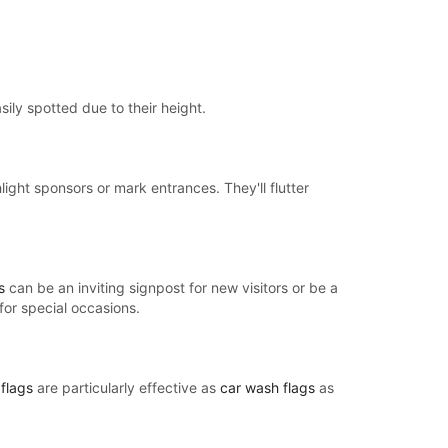
sily spotted due to their height.
light sponsors or mark entrances. They'll flutter
s
can be an inviting signpost for new visitors or be a
for special occasions.
flags
are particularly effective as
car wash flags
as