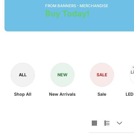
FROM BANNERS - MERCHANDISE
Buy Today!
ALL
NEW
SALE
Shop All
New Arrivals
Sale
LED