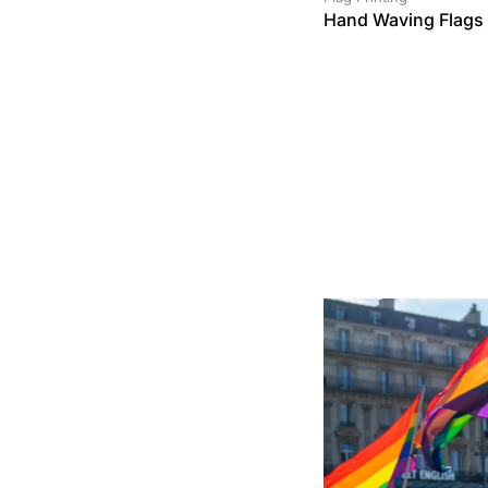
Hand Waving Flags