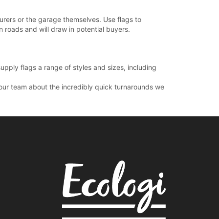
urers or the garage themselves. Use flags to
in roads and will draw in potential buyers.
upply flags a range of styles and sizes, including
t our team about the incredibly quick turnarounds we