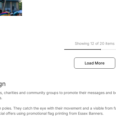
Showing 12 of 20 items
Load More
gn
s, charities and community groups to promote their messages and boos
s.
 poles. They catch the eye with their movement and a visible from fa
al offers using promotional flag printing from Essex Banners.