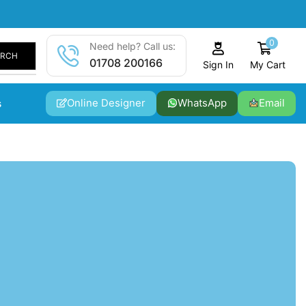
0
Need help? Call us:
ARCH
01708 200166
My Cart
Sign In
Online Designer
WhatsApp
Email
s