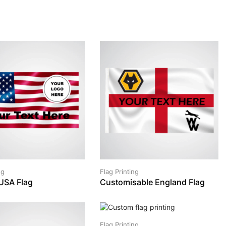
ng
Flag Printing
USA Flag
Customisable England Flag
Flag Printing