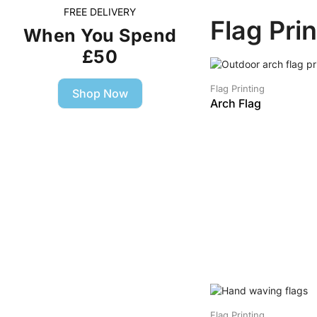
FREE DELIVERY
Flag Pri
When You Spend
£50
SALE!
Flag Printing
Shop Now
Arch Flag
Flag Printing