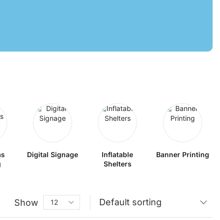
as
Digital Signage
Inflatable
Banner Printing
g
Shelters
Show