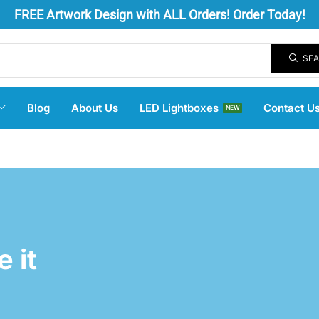
FREE
Artwork Design
with ALL Orders! Order Today!
SE
Blog
About Us
LED Lightboxes
Contact U
NEW
 it