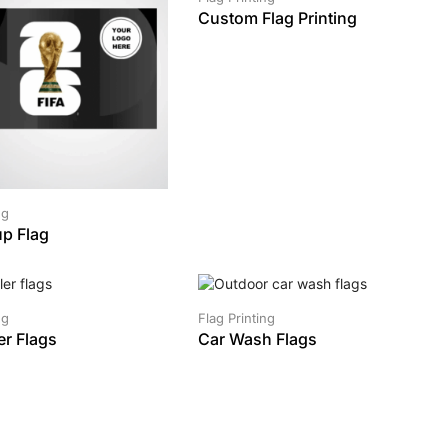
Custom Flag Printing
ng
p Flag
SALE!
ng
Flag Printing
er Flags
Car Wash Flags