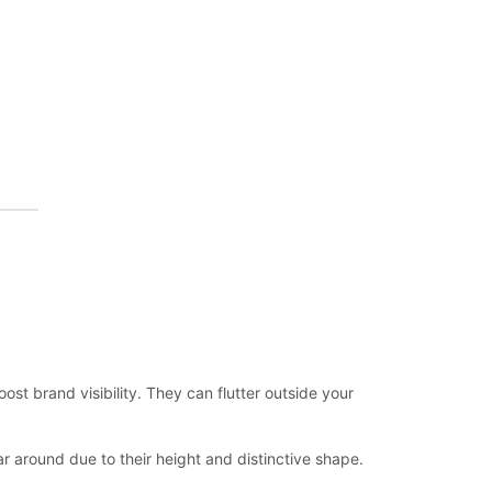
t brand visibility. They can flutter outside your
r around due to their height and distinctive shape.