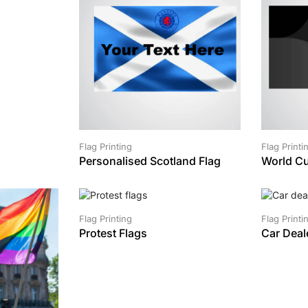
Flag Printing
Flag Printi
Personalised Scotland Flag
World Cu
SALE!
Flag Printing
Flag Printi
Protest Flags
Car Deal