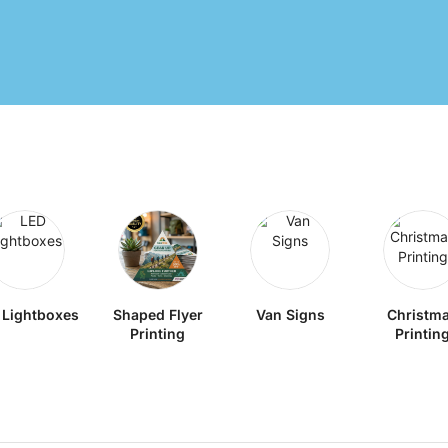
 Lightboxes
Shaped Flyer
Van Signs
Christm
Printing
Printin