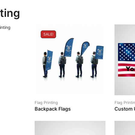
nting
SALE!
Flag Printing
Flag Printi
Backpack Flags
Custom 