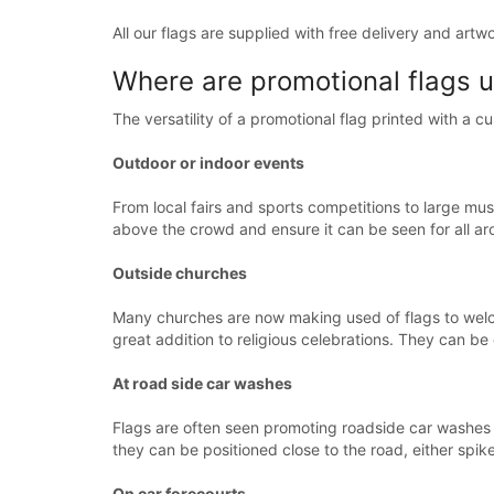
All our flags are supplied with free delivery and artw
Where are promotional flags 
The versatility of a promotional flag printed with a 
Outdoor or indoor events
From local fairs and sports competitions to large mus
above the crowd and ensure it can be seen for all ar
Outside churches
Many churches are now making used of flags to wel
great addition to religious celebrations. They can b
At road side car washes
Flags are often seen promoting roadside car washes 
they can be positioned close to the road, either spik
On car forecourts