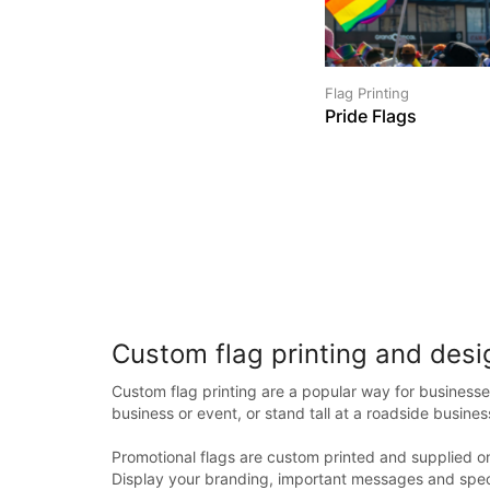
Flag Printing
Pride Flags
Custom flag printing and desi
Custom flag printing are a popular way for businesse
business or event, or stand tall at a roadside busines
Promotional flags are custom printed and supplied on
Display your branding, important messages and speci