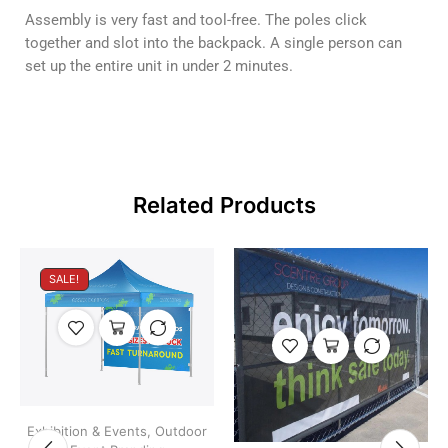
Assembly is very fast and tool-free. The poles click
together and slot into the backpack. A single person can
set up the entire unit in under 2 minutes.
Related Products
SALE!
Exhibition & Events
,
Outdoor