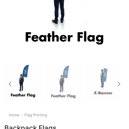
Home
Flag Printing
Backpack Flags