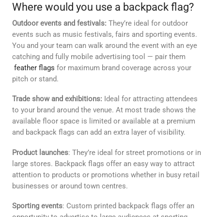
Where would you use a backpack flag?
Outdoor events and festivals:
They’re ideal for outdoor
events such as music festivals, fairs and sporting events.
You and your team can walk around the event with an eye
catching and fully mobile advertising tool — pair them
feather flags
for maximum brand coverage across your
pitch or stand.
Trade show and exhibitions:
Ideal for attracting attendees
to your brand around the venue. At most trade shows the
available floor space is limited or available at a premium
and backpack flags can add an extra layer of visibility.
Product launches
: They’re ideal for street promotions or in
large stores. Backpack flags offer an easy way to attract
attention to products or promotions whether in busy retail
businesses or around town centres.
Sporting events
: Custom printed backpack flags offer an