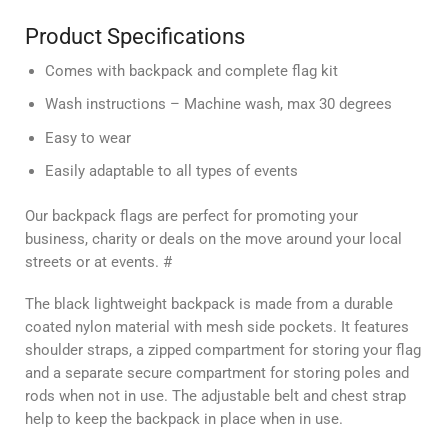
Product Specifications
Comes with backpack and complete flag kit
Wash instructions –
Machine wash, max 30 degrees
Easy to wear
Easily adaptable to all types of events
Our backpack flags are perfect for promoting your
business, charity or deals on the move around your local
streets or at events. #
The black lightweight backpack is made from a durable
coated nylon material with mesh side pockets. It features
shoulder straps, a zipped compartment for storing your flag
and a separate secure compartment for storing poles and
rods when not in use. The adjustable belt and chest strap
help to keep the backpack in place when in use.