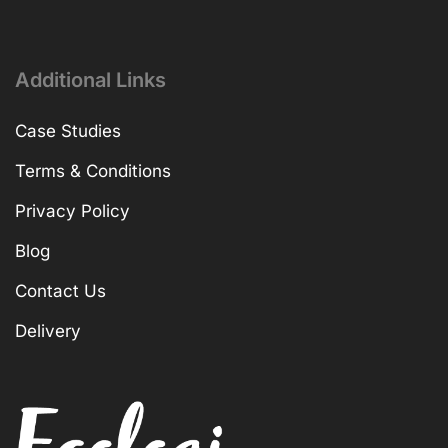
Additional Links
Case Studies
Terms & Conditions
Privacy Policy
Blog
Contact Us
Delivery