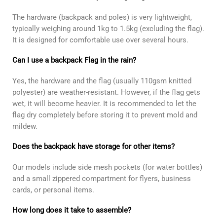
The hardware (backpack and poles) is very lightweight,
typically weighing around 1kg to 1.5kg (excluding the flag).
It is designed for comfortable use over several hours.
Can I use a backpack Flag in the rain?
Yes, the hardware and the flag (usually 110gsm knitted
polyester) are weather-resistant. However, if the flag gets
wet, it will become heavier. It is recommended to let the
flag dry completely before storing it to prevent mold and
mildew.
Does the backpack have storage for other items?
Our models include side mesh pockets (for water bottles)
and a small zippered compartment for flyers, business
cards, or personal items.
How long does it take to assemble?