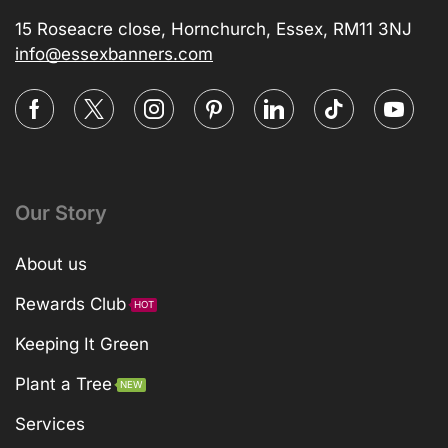
15 Roseacre close, Hornchurch, Essex, RM11 3NJ
info@essexbanners.com
Our Story
About us
Rewards Club
HOT
Keeping It Green
Plant a Tree
NEW
Services