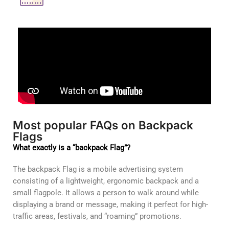
Most popular FAQs on Backpack
Flags
What exactly is a “backpack Flag”?
The backpack Flag is a mobile advertising system
consisting of a lightweight, ergonomic backpack and a
small flagpole. It allows a person to walk around while
displaying a brand or message, making it perfect for high-
traffic areas, festivals, and “roaming” promotions.