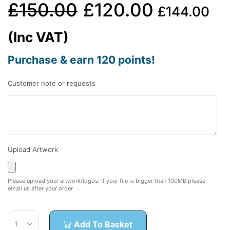
£
150.00
£
120.00
£
144.00
(Inc VAT)
Purchase & earn 120 points!
Customer note or requests
Upload Artwork
Please upload your artwork/logos. If your file is bigger than 100MB please
email us after your order
Add To Basket