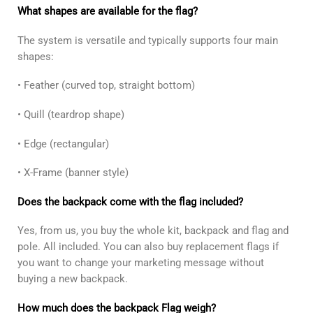
What shapes are available for the flag?
The system is versatile and typically supports four main
shapes:
• Feather (curved top, straight bottom)
• Quill (teardrop shape)
• Edge (rectangular)
• X-Frame (banner style)
Does the backpack come with the flag included?
Yes, from us, you buy the whole kit, backpack and flag and
pole. All included. You can also buy replacement flags if
you want to change your marketing message without
buying a new backpack.
How much does the backpack Flag weigh?