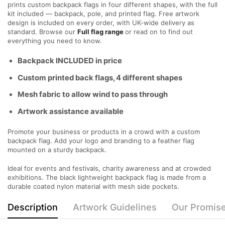
prints custom backpack flags in four different shapes, with the full
kit included — backpack, pole, and printed flag. Free artwork
design is included on every order, with UK-wide delivery as
standard. Browse our
Full flag range
or read on to find out
everything you need to know.
Backpack INCLUDED in price
Custom printed back flags, 4 different shapes
Mesh fabric to allow wind to pass through
Artwork assistance available
Promote your business or products in a crowd with a custom
backpack flag. Add your logo and branding to a feather flag
mounted on a sturdy backpack.
Ideal for events and festivals, charity awareness and at crowded
exhibitions. The black lightweight backpack flag is made from a
durable coated nylon material with mesh side pockets.
Description
Artwork Guidelines
Our Promis