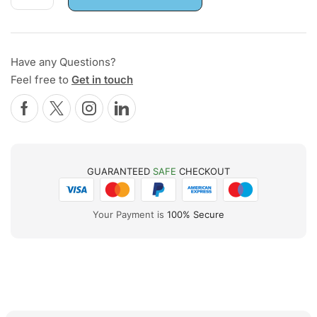
Have any Questions?
Feel free to
Get in touch
GUARANTEED
SAFE
CHECKOUT
Your Payment is
100% Secure