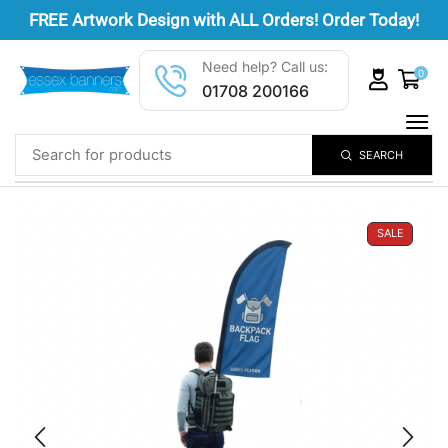
FREE
Artwork Design
with ALL Orders! Order Today!
Need help? Call us:
0
01708 200166
SEARCH
SALE