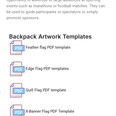
opportunity to advertise to large audiences at sporting
events such as marathons or football matches. They can
be used to guide participants or spectators or simply
promote sponsors.
Backpack Artwork Templates
Feather flag PDF template
Edge Flag PDF templates
Quill Flag PDF template
X-Banner Flag PDF Template