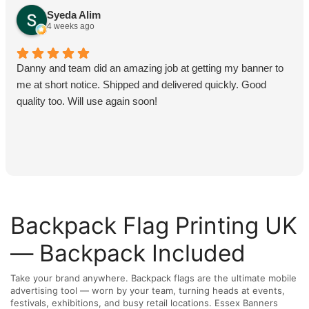
Syeda Alim
4 weeks ago
Danny and team did an amazing job at getting my banner to
me at short notice. Shipped and delivered quickly. Good
quality too. Will use again soon!
Backpack Flag Printing UK
— Backpack Included
Take your brand anywhere. Backpack flags are the ultimate mobile
advertising tool — worn by your team, turning heads at events,
festivals, exhibitions, and busy retail locations. Essex Banners