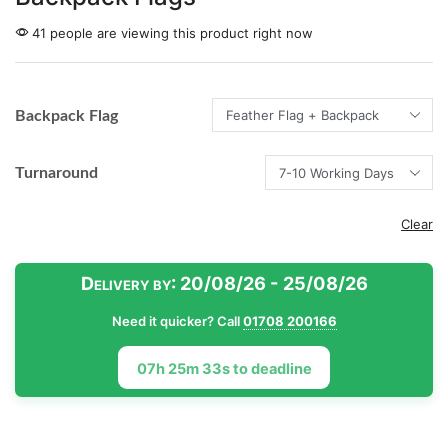
41 people are viewing this product right now
Backpack Flag
Turnaround
Clear
Delivery by:
20/08/26 - 25/08/26
Need it quicker? Call
01708 200166
07h 25m 33s to deadline