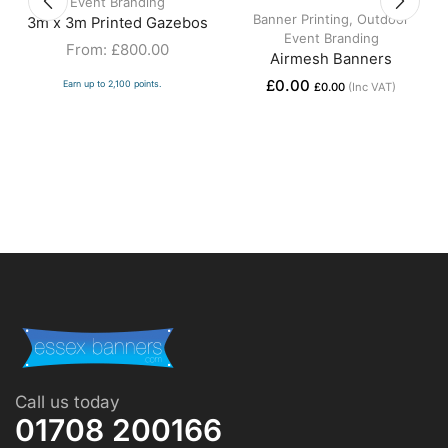
Event Branding
Banner Printing
,
Outdoor
3m x 3m Printed Gazebos
Event Branding
From:
£
800.00
Airmesh Banners
£
0.00
Earn up to 2,100 points.
£
0.00
(Inc VAT)
Call us today
01708 200166