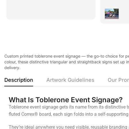
Custom printed toblerone event signage — the go-to choice for per
colour, these distinctive triangular and straightback signs set up
delivery.
Description
Artwork Guidelines
Our Pro
What Is Toblerone Event Signage?
Toblerone event signage gets its name from its distinctive
fluted Correx® board, each sign folds into a self-supporting
They’re ideal anywhere you need visible, reusable branding 