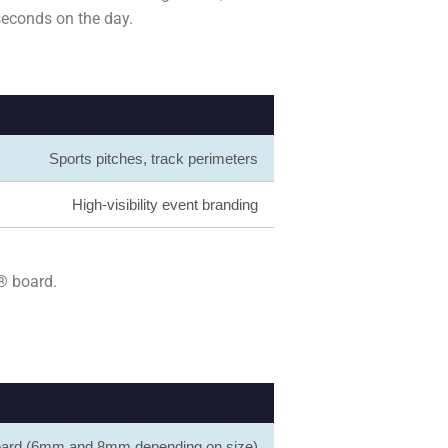
 seconds on the day.
Sports pitches, track perimeters
High-visibility event branding
® board.
board (6mm and 8mm depending on size)