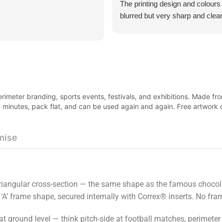
The printing design and colours
blurred but very sharp and clear
was surprisingly think and not al
all. Excellent customer service
product was very good value f
imeter branding, sports events, festivals, and exhibitions. Made fro
 in minutes, pack flat, and can be used again and again. Free artwor
mise
 triangular cross-section — the same shape as the famous chocol
 ‘A’ frame shape, secured internally with Correx® inserts. No fr
at ground level — think pitch-side at football matches, perimeter