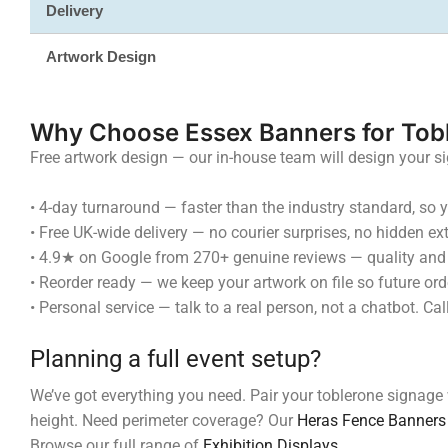
Delivery
Artwork Design
Why Choose Essex Banners for Tob
Free artwork design — our in-house team will design your s
•
4-day turnaround — faster than the industry standard, so yo
•
Free UK-wide delivery — no courier surprises, no hidden ext
•
4.9★ on Google from 270+ genuine reviews — quality and s
•
Reorder ready — we keep your artwork on file so future orde
•
Personal service — talk to a real person, not a chatbot.
Planning a full event setup?
We’ve got everything you need. Pair your toblerone signage
height. Need perimeter coverage? Our
Heras Fence Banners
Browse our full range of
Exhibition Displays
.