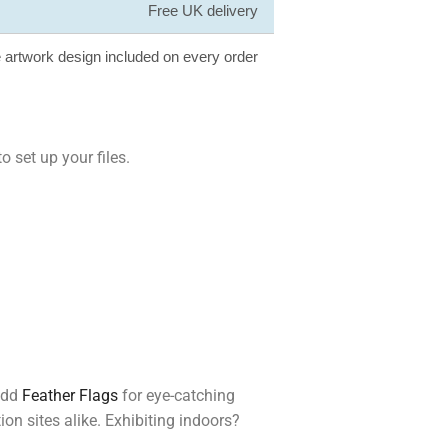
Free UK delivery
 artwork design included on every order
o set up your files.
 add
Feather Flags
for eye-catching
on sites alike. Exhibiting indoors?