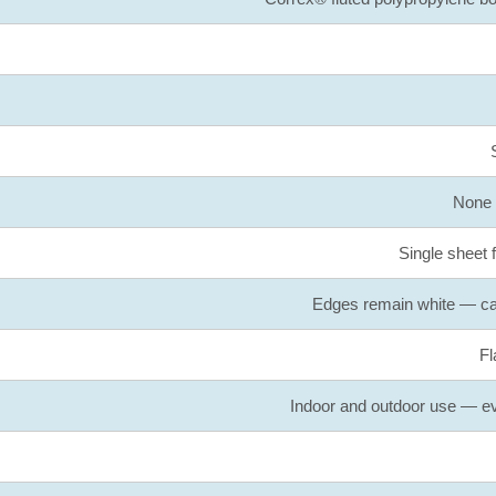
None /
Single sheet 
Edges remain white — can
Fl
Indoor and outdoor use — eve