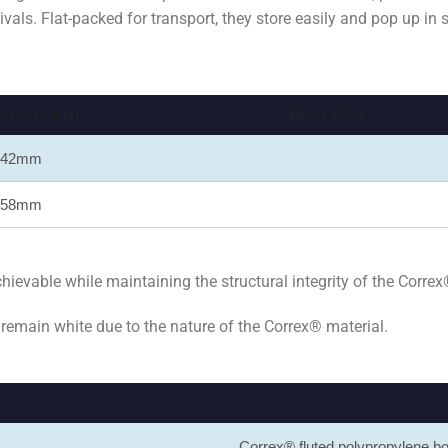
stivals. Flat-packed for transport, they store easily and pop up in
L X D X H)
BEST FOR
 442mm
 758mm
evable while maintaining the structural integrity of the Correx
 remain white due to the nature of the Correx® material.
S
Correx® fluted polypropylene 