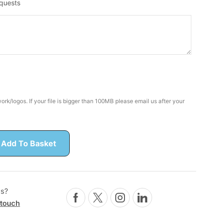
equests
rk/logos. If your file is bigger than 100MB please email us after your
Add To Basket
ns?
 touch