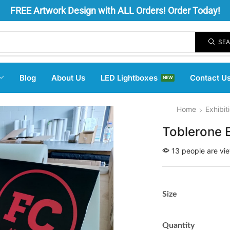
FREE
Artwork Design
with ALL Orders! Order Today!
SE
Blog
About Us
LED Lightboxes
Contact U
NEW
Home
Exhibit
Toblerone 
13 people are vie
Size
Quantity