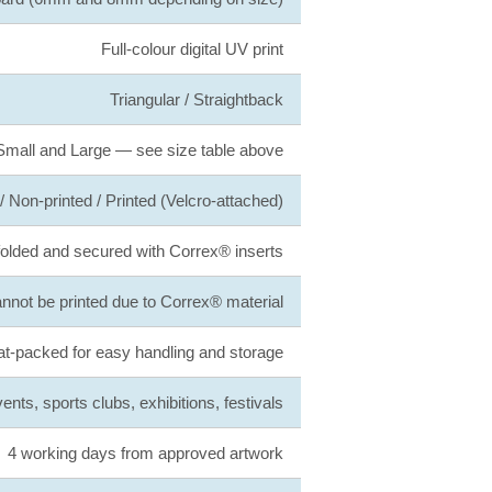
Full-colour digital UV print
Triangular / Straightback
Small and Large — see size table above
 Non-printed / Printed (Velcro-attached)
folded and secured with Correx® inserts
not be printed due to Correx® material
at-packed for easy handling and storage
nts, sports clubs, exhibitions, festivals
4 working days from approved artwork