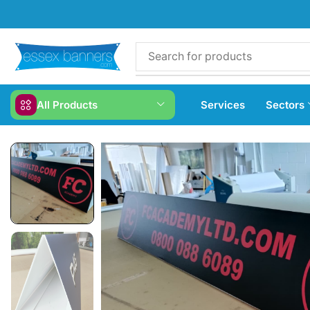
All Products
Services
Sectors