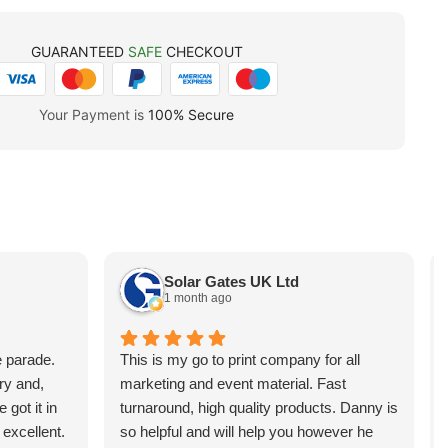
GUARANTEED
SAFE
CHECKOUT
Your Payment is
100% Secure
Solar Gates UK Ltd
1 month ago
e parade.
This is my go to print company for all
ry and,
marketing and event material. Fast
 got it in
turnaround, high quality products. Danny is
 excellent.
so helpful and will help you however he