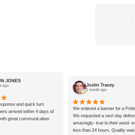
N JONES
Justin Tracey
s ago
1 month ago
sponse and quick turn
We ordered a banner for a Prid
ers arrived within 4 days of
We requested a next day delive
t with great communication
amazingly- true to their word- we
less than 24 hours. Quality was