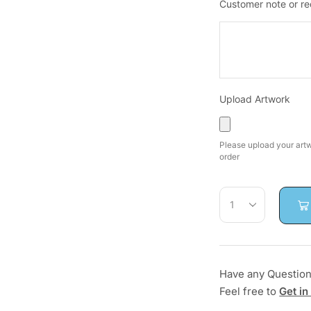
Customer note or r
Upload Artwork
Please upload your artwo
order
Have any Questio
Feel free to
Get in