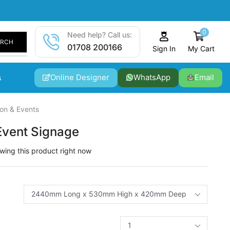
0
Need help? Call us:
ARCH
01708 200166
My Cart
Sign In
Online Designer
WhatsApp
Email
s
ion & Events
Event Signage
wing this product right now