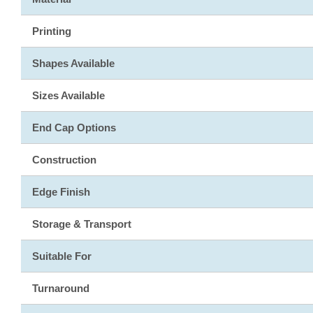
Printing
Shapes Available
Sizes Available
End Cap Options
Construction
Edge Finish
Storage & Transport
Suitable For
Turnaround