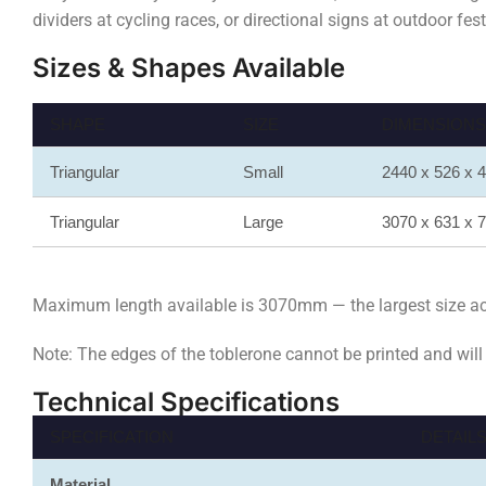
dividers at cycling races, or directional signs at outdoor fe
Sizes & Shapes Available
SHAPE
SIZE
DIMENSIONS (
Triangular
Small
2440 x 526 x
Triangular
Large
3070 x 631 x
Maximum length available is 3070mm — the largest size achi
Note: The edges of the toblerone cannot be printed and will
Technical Specifications
SPECIFICATION
DETAIL
Material