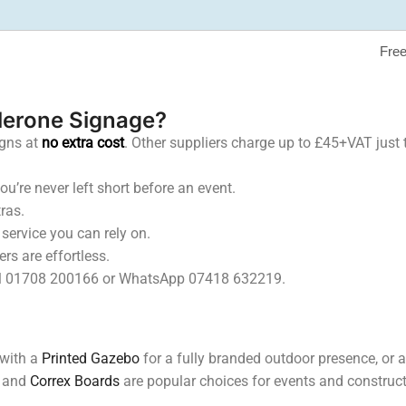
Free
lerone Signage?
igns at
no extra cost
. Other suppliers charge up to £45+VAT just t
u’re never left short before an event.
ras.
ervice you can rely on.
rs are effortless.
 Call 01708 200166 or WhatsApp 07418 632219.
 with a
Printed Gazebo
for a fully branded outdoor presence, or
and
Correx Boards
are popular choices for events and constructi