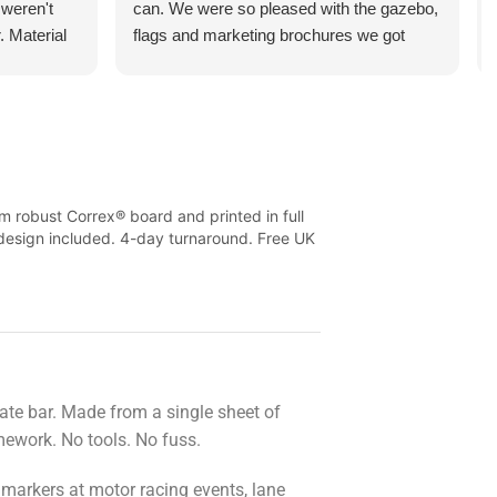
 weren't
can. We were so pleased with the gazebo,
. Material
flags and marketing brochures we got
l flimsy at
printed. They managed to turn these
 and the
around in just a few days too! Price cannot
or money.
be compared, and neither can the service.
Looking forward to ordering from you guys
again.
m robust Correx® board and printed in full
k design included. 4-day turnaround. Free UK
ate bar. Made from a single sheet of
amework. No tools. No fuss.
 markers at motor racing events, lane