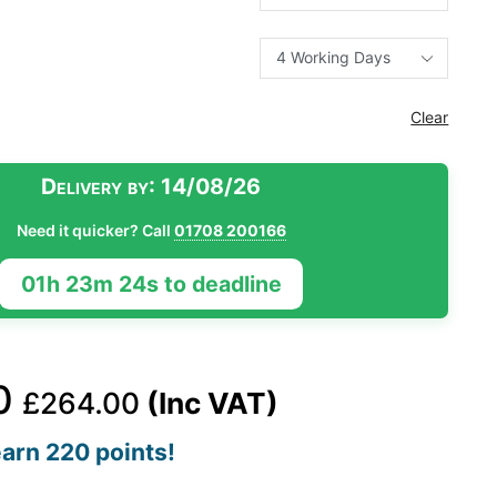
Clear
Delivery by:
14/08/26
Need it quicker? Call
01708 200166
01h 23m 23s to deadline
0
£
264.00
(Inc VAT)
arn 220 points!