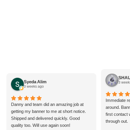
SHAU
Syeda Alim
3 week
3 weeks ago
Immediate re
Danny and team did an amazing job at
around. Bann
getting my banner to me at short notice.
first contac
Shipped and delivered quickly. Good
through out.
quality too. Will use again soon!