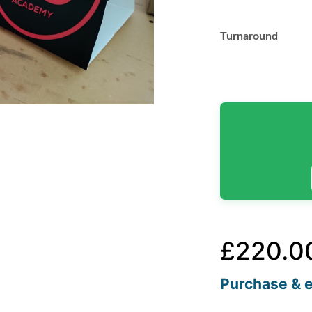
Turnaround
£
220.0
Purchase & e