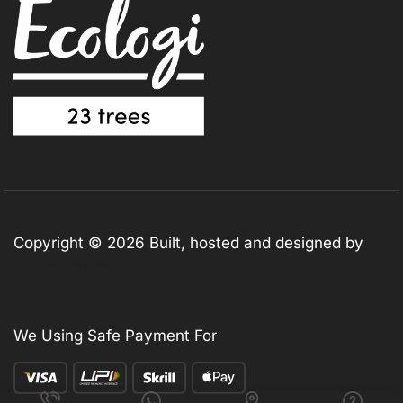
Copyright © 2026 Built, hosted and designed by
313design.co.uk
We Using Safe Payment For