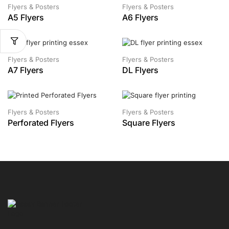
Flyers & Posters
Flyers & Posters
A5 Flyers
A6 Flyers
Flyers & Posters
Flyers & Posters
A7 Flyers
DL Flyers
Flyers & Posters
Flyers & Posters
Perforated Flyers
Square Flyers