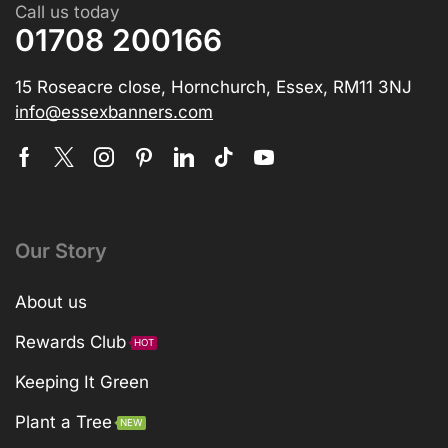
Call us today
01708 200166
15 Roseacre close, Hornchurch, Essex, RM11 3NJ
info@essexbanners.com
Our Story
About us
Rewards Club
HOT
Keeping It Green
Plant a Tree
NEW