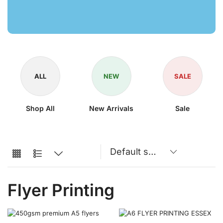
ALL
NEW
SALE
Shop All
New Arrivals
Sale
Flyer Printing