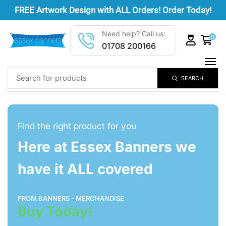
FREE
Artwork Design
with ALL Orders! Order Today!
Need help? Call us:
0
01708 200166
SEARCH
Find the right product for you
Here at Essex Banners we
have it ALL covered
FROM BANNERS - MERCHANDISE
Buy Today!