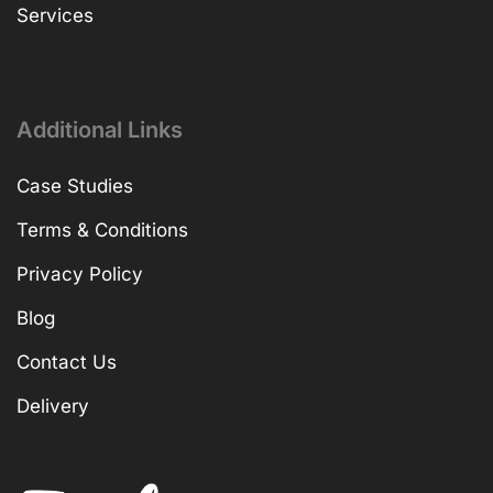
Services
Additional Links
Case Studies
Terms & Conditions
Privacy Policy
Blog
Contact Us
Delivery