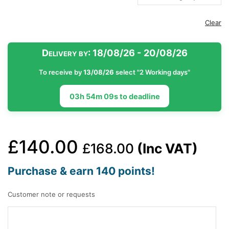
Clear
Delivery by:
18/08/26 - 20/08/26
To receive by
13/08/26
select "2 Working days"
03h 54m 08s to deadline
£
140.00
£
168.00
(Inc VAT)
Purchase & earn 140 points!
Customer note or requests