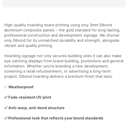
High-quality hoarding board printing using only 3mm Dibond
aluminium composite panels – the gold standard for long-lasting,
professional construction and development signage. We choose
only Dibond for its unmatched durability and strength, alongside
vibrant and quality printing.
Hoarding signage not only secures building sites it can also make
eye catching displays from brand building, promotions and general
information. Whether you’re branding a new development,
screening a retail refurbishment, or advertising a long-term
project, Dibond hoarding delivers a premium finish that lasts.
✅
Weatherproof
✅ Fade-resistant UV print
✅ Anti-warp, anti-bend structure
✅ Professional look that reflects your brand standards