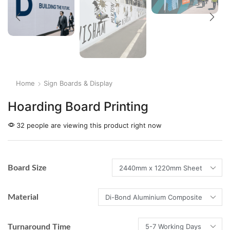
Home
Sign Boards & Display
Hoarding Board Printing
32 people are viewing this product right now
Board Size
Material
Turnaround Time