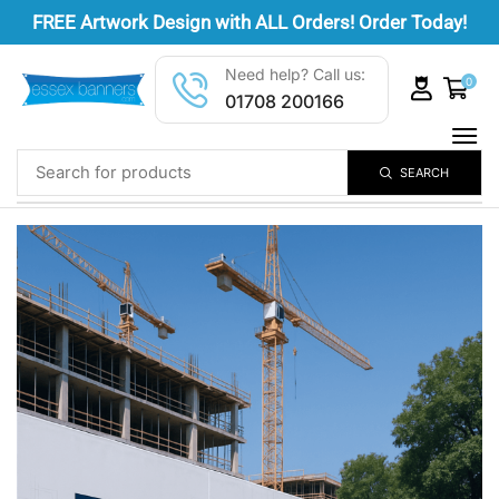
FREE
Artwork Design
with ALL Orders! Order Today!
Need help? Call us:
0
01708 200166
SEARCH