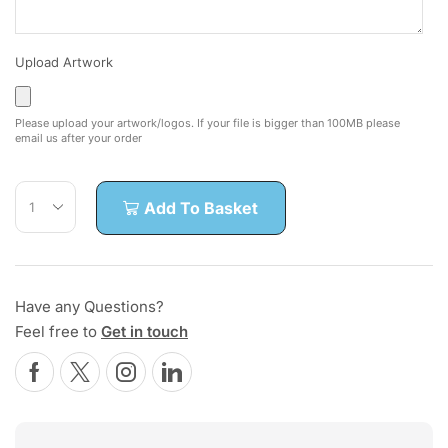
Upload Artwork
Please upload your artwork/logos. If your file is bigger than 100MB please
email us after your order
Add To Basket
Have any Questions?
Feel free to
Get in touch