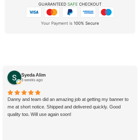
GUARANTEED
SAFE
CHECKOUT
Your Payment is
100% Secure
Syeda Alim
3 weeks ago
Danny and team did an amazing job at getting my banner to
me at short notice. Shipped and delivered quickly. Good
quality too. Will use again soon!