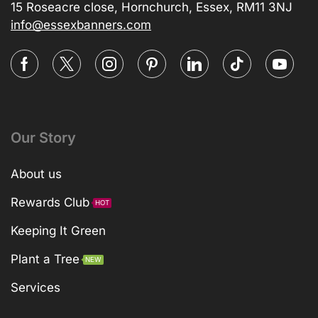
15 Roseacre close, Hornchurch, Essex, RM11 3NJ
info@essexbanners.com
Our Story
About us
Rewards Club
HOT
Keeping It Green
Plant a Tree
NEW
Services