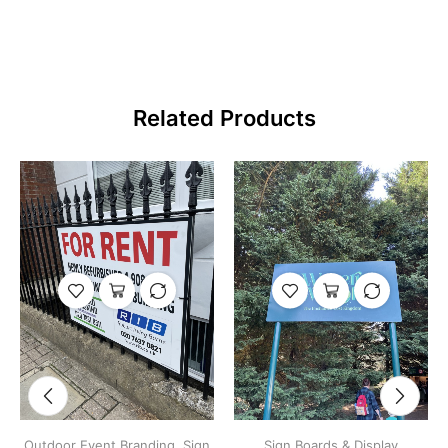
Related Products
Outdoor Event Branding
,
Sign
Sign Boards & Display