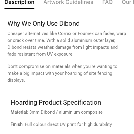
Description
Artwork Guidelines
FAQ
Our 
Why We Only Use Dibond
Cheaper alternatives like Correx or Foamex can fadee, warp
or crack over time. With a solid aluminium outer layer,
Dibond resists weather, damage from light impacts and
fade resistant from UV exposure.
Don’t compromise on materials when you’re wanting to
make a big impact with your hoarding of site fencing
displays.
Hoarding Product Specification
Material
: 3mm Dibond / aluminium composite
Finish
: Full colour direct UV print for high durability