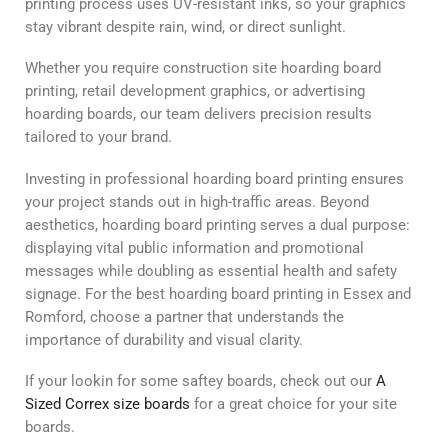
printing process uses UV-resistant inks, so your graphics
stay vibrant despite rain, wind, or direct sunlight.
Whether you require construction site hoarding board
printing, retail development graphics, or advertising
hoarding boards, our team delivers precision results
tailored to your brand.
Investing in professional hoarding board printing ensures
your project stands out in high-traffic areas. Beyond
aesthetics, hoarding board printing serves a dual purpose:
displaying vital public information and promotional
messages while doubling as essential health and safety
signage. For the best hoarding board printing in Essex and
Romford, choose a partner that understands the
importance of durability and visual clarity.
If your lookin for some saftey boards, check out our
A
Sized Correx size boards
for a great choice for your site
boards.