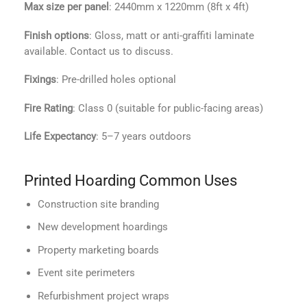
Max size per panel
: 2440mm x 1220mm (8ft x 4ft)
Finish options
: Gloss, matt or anti-graffiti laminate
available. Contact us to discuss.
Fixings
: Pre-drilled holes optional
Fire Rating
: Class 0 (suitable for public-facing areas)
Life Expectancy
: 5–7 years outdoors
Printed Hoarding Common Uses
Construction site branding
New development hoardings
Property marketing boards
Event site perimeters
Refurbishment project wraps