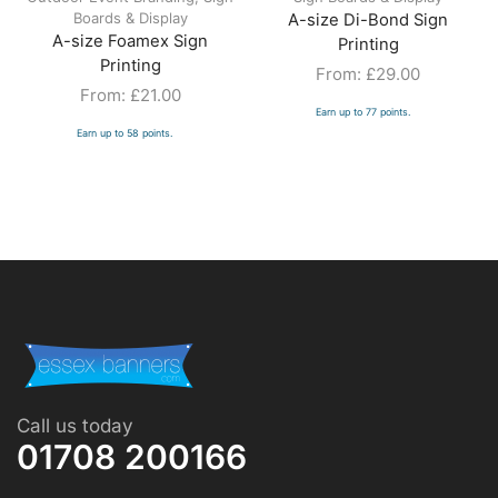
Boards & Display
A-size Di-Bond Sign
A-size Foamex Sign
Printing
Printing
From:
£
29.00
From:
£
21.00
Earn up to 77 points.
Earn up to 58 points.
Call us today
01708 200166