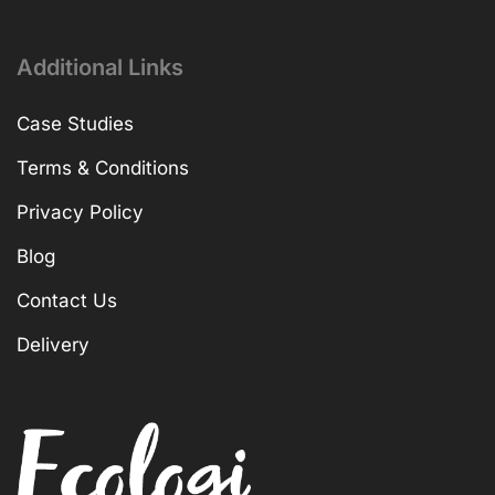
Additional Links
Case Studies
Terms & Conditions
Privacy Policy
Blog
Contact Us
Delivery