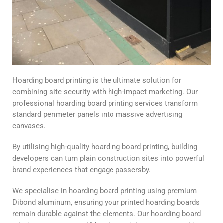
Hoarding board printing is the ultimate solution for
combining site security with high-impact marketing. Our
professional hoarding board printing services transform
standard perimeter panels into massive advertising
canvases.
By utilising high-quality hoarding board printing, building
developers can turn plain construction sites into powerful
brand experiences that engage passersby.
We specialise in hoarding board printing using premium
Dibond aluminum, ensuring your printed hoarding boards
remain durable against the elements. Our hoarding board