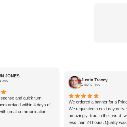
N JONES
Justin Tracey
s ago
1 month ago
sponse and quick turn
We ordered a banner for a Prid
ers arrived within 4 days of
We requested a next day delive
t with great communication
amazingly- true to their word- we
less than 24 hours. Quality was