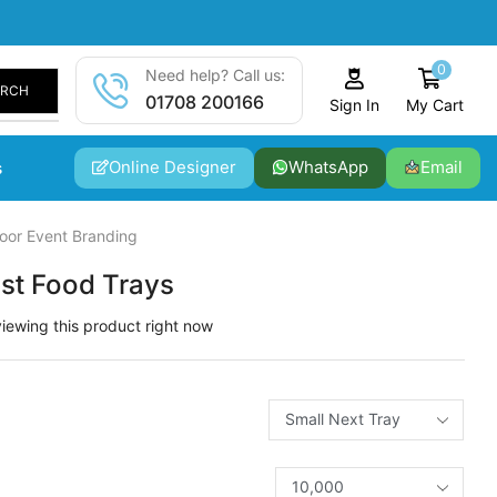
0
Need help? Call us:
ARCH
01708 200166
My Cart
Sign In
Online Designer
WhatsApp
Email
s
oor Event Branding
est Food Trays
iewing this product right now