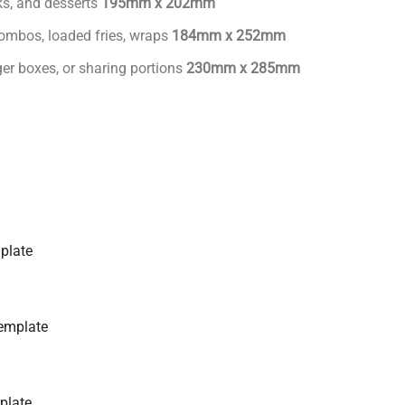
cks, and desserts
195mm x 202mm
ombos, loaded fries, wraps
184mm x 252mm
ger boxes, or sharing portions
230mm x 285mm
plate
emplate
plate