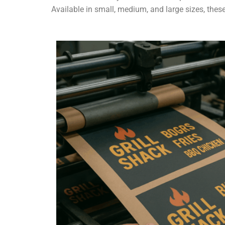
Available in small, medium, and large sizes, these