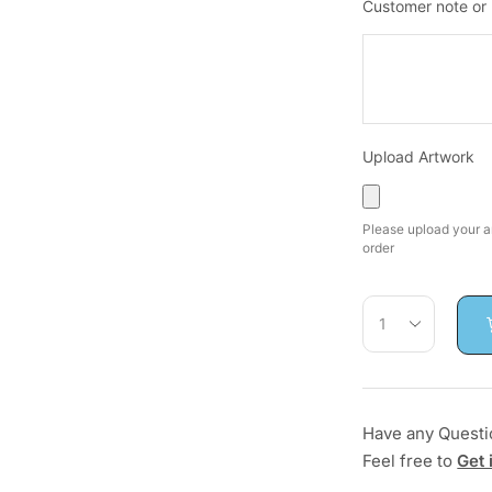
Customer note or
Upload Artwork
Please upload your ar
order
Have any Questi
Feel free to
Get 