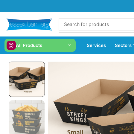
All Products
Services
Sectors