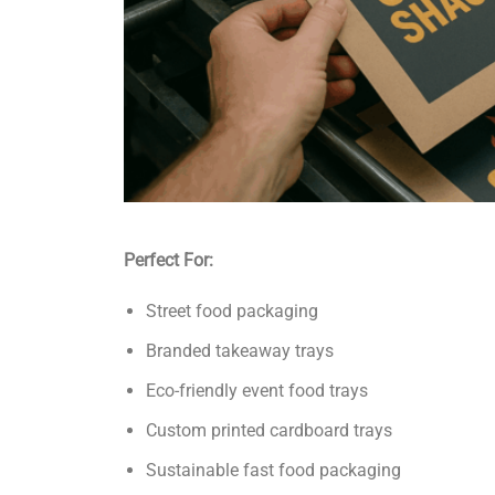
Perfect For:
Street food packaging
Branded takeaway trays
Eco-friendly event food trays
Custom printed cardboard trays
Sustainable fast food packaging