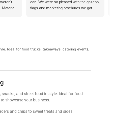
 weren't
can. We were so pleased with the gazebo,
. Material
flags and marketing brochures we got
l flimsy at
printed. They managed to turn these
 and the
around in just a few days too! Price cannot
or money.
be compared, and neither can the service.
Looking forward to ordering from you guys
again.
yle. Ideal for food trucks, takeaways, catering events,
ng
snacks, and street food in style. Ideal for food
ed to showcase your business.
urgers and chips to sweet treats and sides.