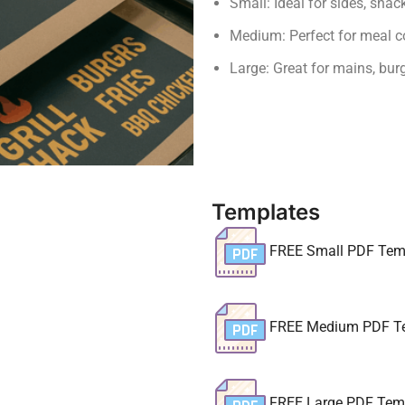
Small: Ideal for sides, sna
Medium: Perfect for meal c
Large: Great for mains, bur
Templates
FREE Small PDF Tem
FREE Medium PDF T
FREE Large PDF Tem