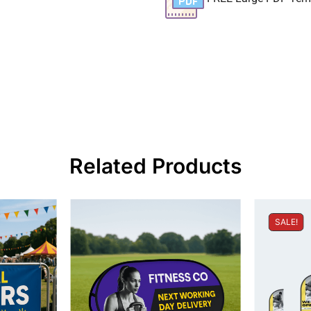
Related Products
SALE!