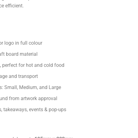
e efficient.
r logo in full colour
aft board material
, perfect for hot and cold food
rage and transport
zes: Small, Medium, and Large
und from artwork approval
rs, takeaways, events & pop-ups