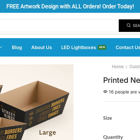
FREE
Artwork Design
with ALL Orders! Order Today!
SE
Blog
About Us
LED Lightboxes
Contact U
NEW
Home
Outd
Printed N
16 people are v
Size
Quantity