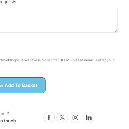
 requests
twork/logos. If your file is bigger than 100MB please email us after your
Add To Basket
ons?
in touch