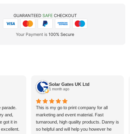
GUARANTEED
SAFE
CHECKOUT
Your Payment is
100% Secure
Solar Gates UK Ltd
1 month ago
e parade.
This is my go to print company for all
ry and,
marketing and event material. Fast
 got it in
turnaround, high quality products. Danny is
 excellent.
so helpful and will help you however he