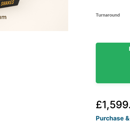
Turnaround
£
1,599
Purchase & 