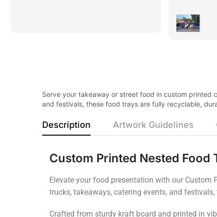
Serve your takeaway or street food in custom printed ca
and festivals, these food trays are fully recyclable, d
Description
Artwork Guidelines
Custom Printed Nested Food 
Elevate your food presentation with our Custom Pr
trucks, takeaways, catering events, and festivals,
Crafted from sturdy kraft board and printed in vib