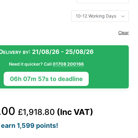
Clear
Delivery by:
21/08/26 - 25/08/26
Need it quicker? Call
01708 200166
06h 07m 56s to deadline
.00
£
1,918.80
(Inc VAT)
earn 1,599 points!