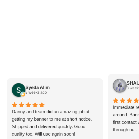
SHAU
Syeda Alim
3 week
3 weeks ago
Immediate re
Danny and team did an amazing job at
around. Bann
getting my banner to me at short notice.
first contac
Shipped and delivered quickly. Good
through out.
quality too. Will use again soon!