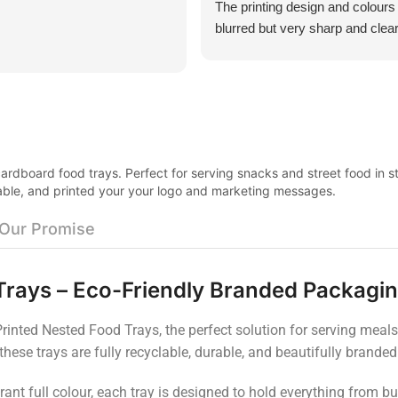
The printing design and colours
blurred but very sharp and clear
was surprisingly think and not al
all. Excellent customer service
product was very good value f
rdboard food trays. Perfect for serving snacks and street food in st
urable, and printed your your logo and marketing messages.
Our Promise
Trays – Eco-Friendly Branded Packagi
inted Nested Food Trays, the perfect solution for serving meals, 
 these trays are fully recyclable, durable, and beautifully brand
rant full colour, each tray is designed to hold everything from b