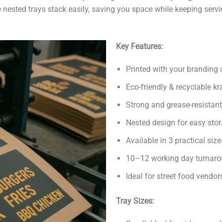
 nested trays stack easily, saving you space while keeping servic
Key Features:
Printed with your branding o
Eco-friendly & recyclable kr
Strong and grease-resistant
Nested design for easy sto
Available in 3 practical si
10–12 working day turnaro
Ideal for street food vendo
Tray Sizes: