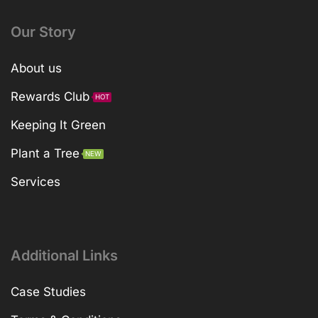
Our Story
About us
Rewards Club
HOT
Keeping It Green
Plant a Tree
NEW
Services
Additional Links
Case Studies