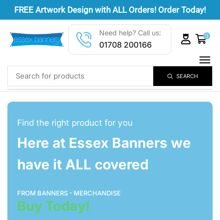
FREE
Artwork Design
with ALL Orders! Order Today!
Need help? Call us:
0
01708 200166
SEARCH
Find the right product for you
Here at Essex Banners we
have it ALL covered
FROM BANNERS - MERCHANDISE
Buy Today!