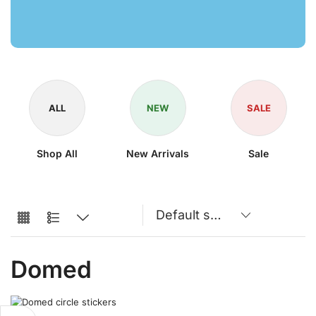
ALL
NEW
SALE
Shop All
New Arrivals
Sale
Domed