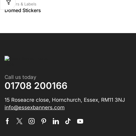
Stickers & Labels
Domed Stickers
Call us today
01708 200166
15 Roseacre close, Hornchurch, Essex, RM11 3NJ
info@essexbanners.com