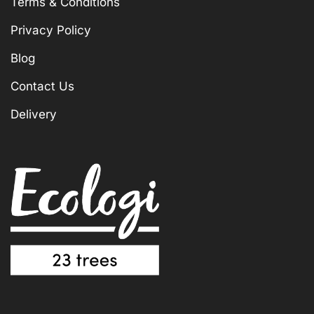
Terms & Conditions
Privacy Policy
Blog
Contact Us
Delivery