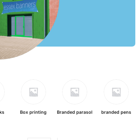
ks
Box printing
Branded parasol
branded pens