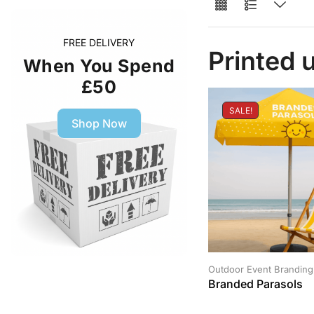
FREE DELIVERY
Printed 
When You Spend
£50
SALE!
Shop Now
Outdoor Event Branding
Branded Parasols