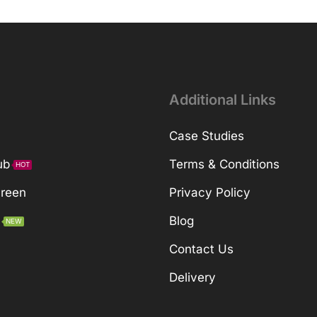
Additional Links
Case Studies
ub
Terms & Conditions
HOT
Green
Privacy Policy
Blog
NEW
Contact Us
Delivery