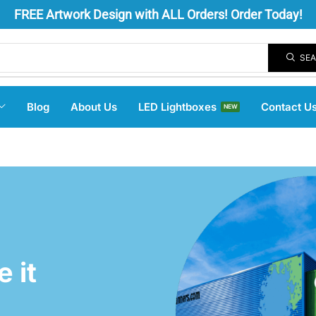
FREE
Artwork Design
with ALL Orders! Order Today!
SE
Blog
About Us
LED Lightboxes
Contact U
NEW
 it