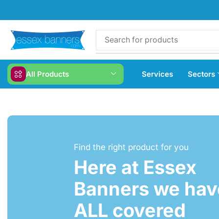
All Products
Services
Sectors
Find the right product for you
Here at Essex
Banners we have
ALL covered