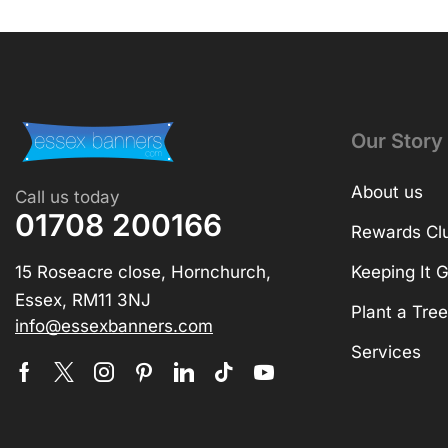
Our Story
About us
Call us today
01708 200166
Rewards Cl
15 Roseacre close, Hornchurch,
Keeping It 
Essex, RM11 3NJ
Plant a Tree
info@essexbanners.com
Services