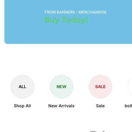
FROM BANNERS - MERCHANDISE
Buy Today!
ALL
NEW
SALE
Shop All
New Arrivals
Sale
bol