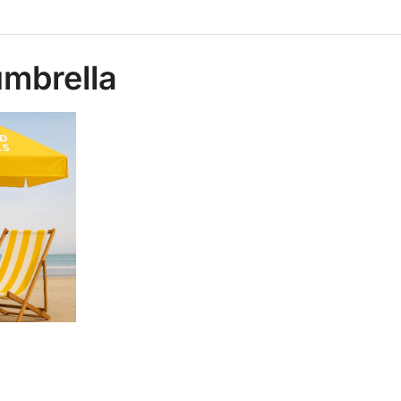
umbrella