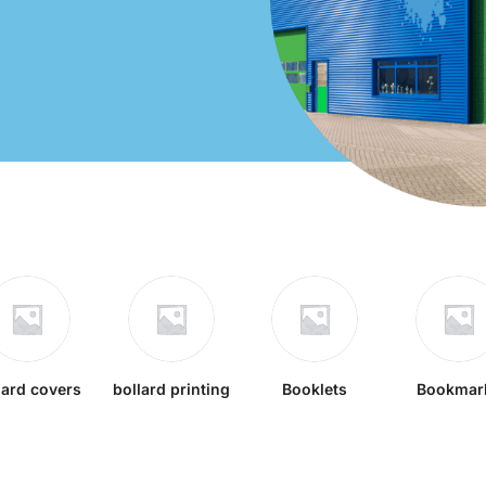
lard covers
bollard printing
Booklets
Bookmar