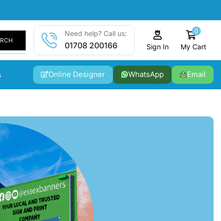
0
Need help? Call us:
ARCH
01708 200166
My Cart
Sign In
Online Designer
WhatsApp
Email
s