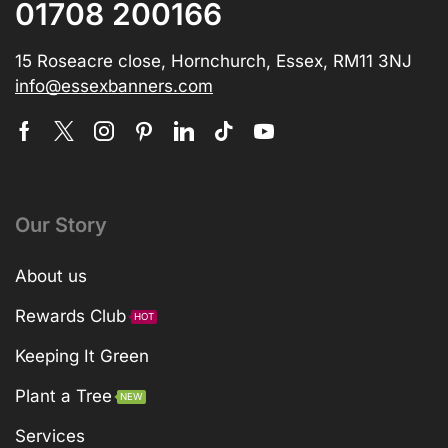
01708 200166
15 Roseacre close, Hornchurch, Essex, RM11 3NJ
info@essexbanners.com
Our Story
About us
Rewards Club
HOT
Keeping It Green
Plant a Tree
NEW
Services