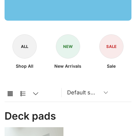
ALL
NEW
SALE
Shop All
New Arrivals
Sale
Deck pads