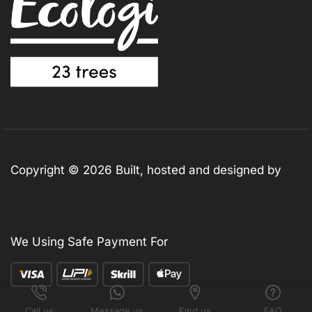
Copyright © 2026 Built, hosted and designed by
313design.co.uk
We Using Safe Payment For
Call us
Message us
Find us
FAQ