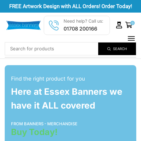
FREE
Artwork Design
with ALL Orders! Order Today!
Need help? Call us:
0
01708 200166
SEARCH
Find the right product for you
Here at Essex Banners we
have it ALL covered
FROM BANNERS - MERCHANDISE
Buy Today!