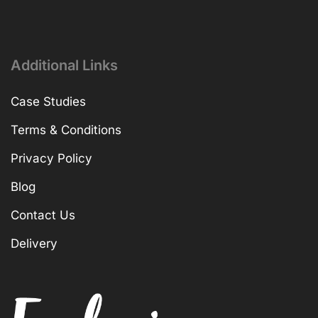
Additional Links
Case Studies
Terms & Conditions
Privacy Policy
Blog
Contact Us
Delivery