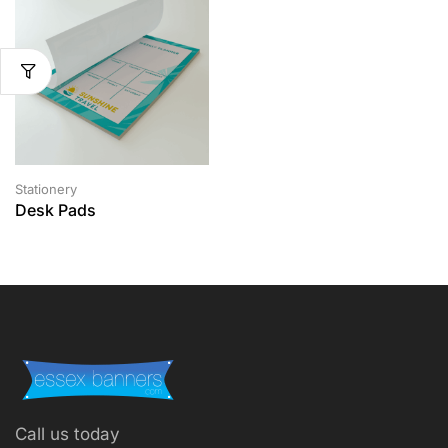
Stationery
Desk Pads
Call us today