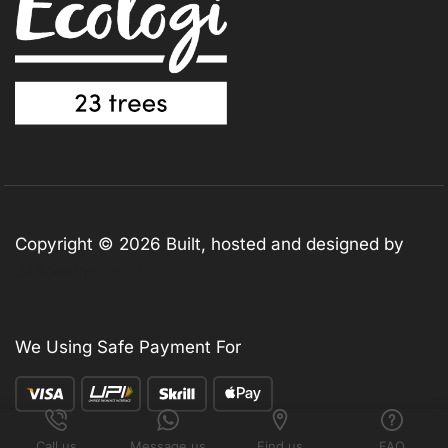
Copyright © 2026 Built, hosted and designed by
313design.co.uk
We Using Safe Payment For
Call us
Message us
Find us
FAQ