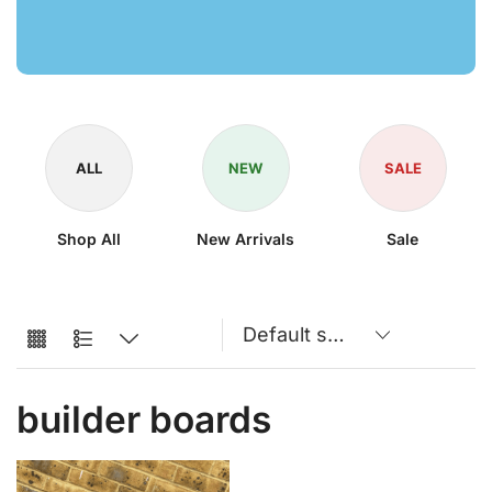
ALL
NEW
SALE
Shop All
New Arrivals
Sale
builder boards