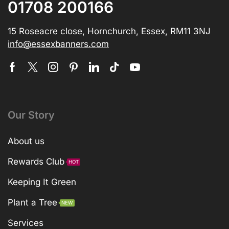
01708 200166
15 Roseacre close, Hornchurch, Essex, RM11 3NJ
info@essexbanners.com
Our Story
About us
Rewards Club
HOT
Keeping It Green
Plant a Tree
NEW
Services