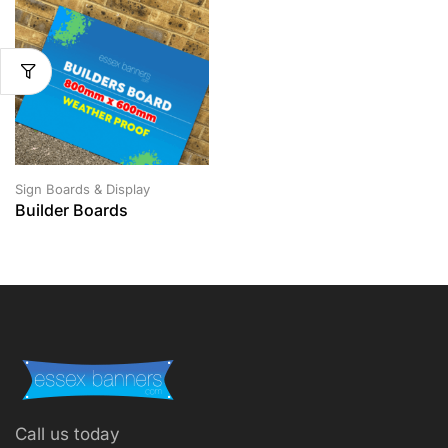
Sign Boards & Display
Builder Boards
Call us today