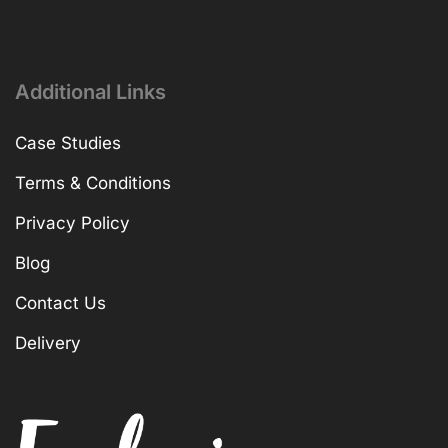
Additional Links
Case Studies
Terms & Conditions
Privacy Policy
Blog
Contact Us
Delivery