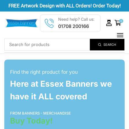
FREE
Artwork Design
with ALL Orders! Order Today!
Need help? Call us:
0
01708 200166
SEARCH
Find the right product for you
Here at Essex Banners we
have it ALL covered
FROM BANNERS - MERCHANDISE
Buy Today!