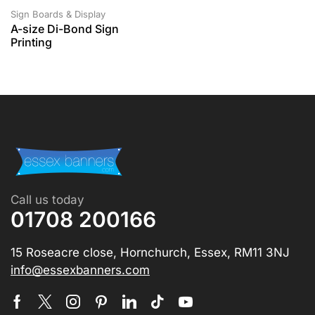
Sign Boards & Display
A-size Di-Bond Sign
Printing
Call us today
01708 200166
15 Roseacre close, Hornchurch, Essex, RM11 3NJ
info@essexbanners.com