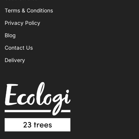
Terms & Conditions
Privacy Policy
Blog
Contact Us
Delivery