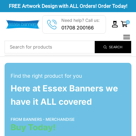
FREE
Artwork Design
with ALL Orders! Order Today!
Need help? Call us:
0
01708 200166
SEARCH
Find the right product for you
Here at Essex Banners we
have it ALL covered
FROM BANNERS - MERCHANDISE
Buy Today!