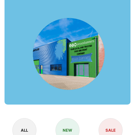
ALL
NEW
SALE