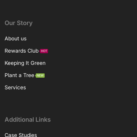
Our Story
About us
Rewards Club
HOT
Keeping It Green
Plant a Tree
NEW
Services
Additional Links
Case Studies