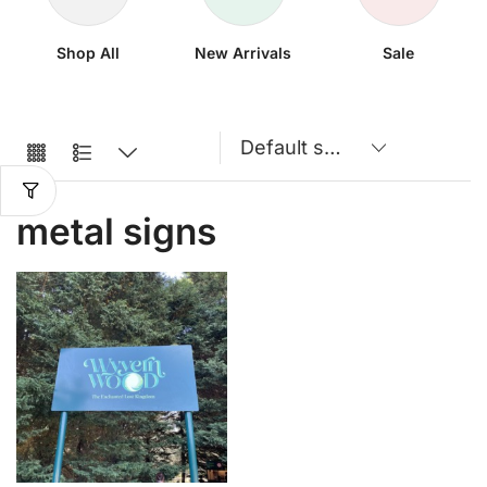
Shop All
New Arrivals
Sale
metal signs