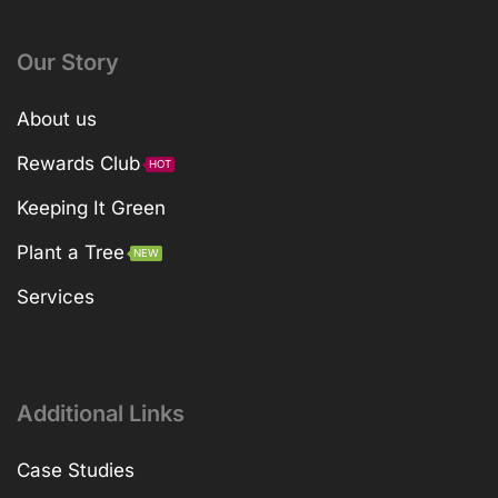
Our Story
About us
Rewards Club
HOT
Keeping It Green
Plant a Tree
NEW
Services
Additional Links
Case Studies