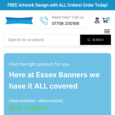
FREE
Artwork Design
with ALL Orders! Order Today!
Need help? Call us:
0
01708 200166
SEARCH
Find the right product for you
Here at Essex Banners we
have it ALL covered
FROM BANNERS - MERCHANDISE
Buy Today!