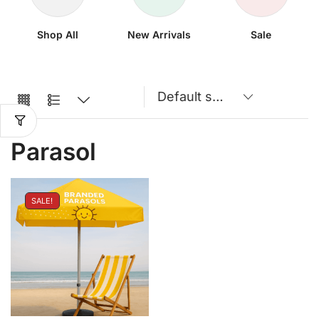
Shop All
New Arrivals
Sale
Parasol
SALE!