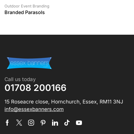
Outdoor Event Branding
Branded Parasols
Call us today
01708 200166
15 Roseacre close, Hornchurch, Essex, RM11 3NJ
info@essexbanners.com