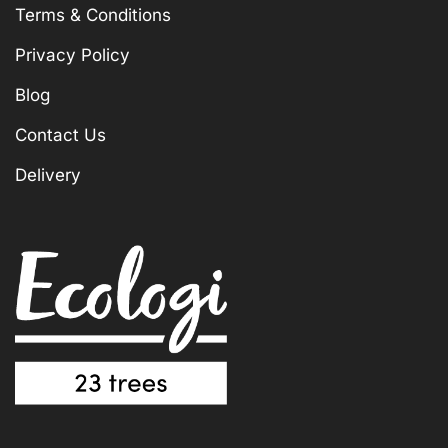
Terms & Conditions
Privacy Policy
Blog
Contact Us
Delivery