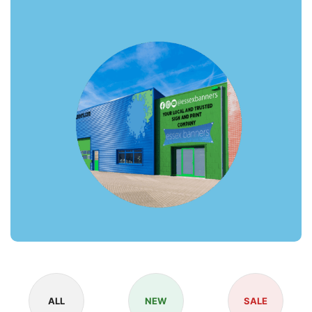
ALL
NEW
SALE