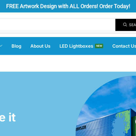
FREE
Artwork Design
with ALL Orders! Order Today!
SE
Blog
About Us
LED Lightboxes
Contact U
NEW
 it