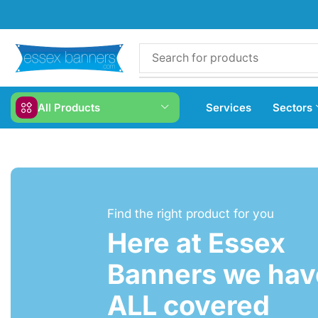
All Products
Services
Sectors
Find the right product for you
Here at Essex
Banners we have
ALL covered