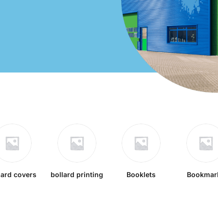
lard covers
bollard printing
Booklets
Bookmar