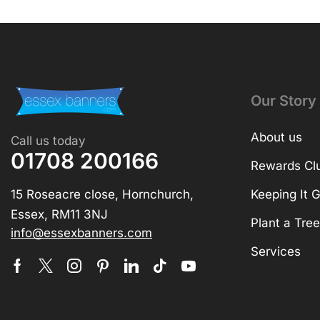
Our Story
About us
Call us today
01708 200166
Rewards Cl
15 Roseacre close, Hornchurch,
Keeping It 
Essex, RM11 3NJ
Plant a Tree
info@essexbanners.com
Services