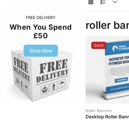
FREE DELIVERY
roller b
When You Spend
£50
SALE!
Shop Now
Roller Banners
Desktop Roller Ban