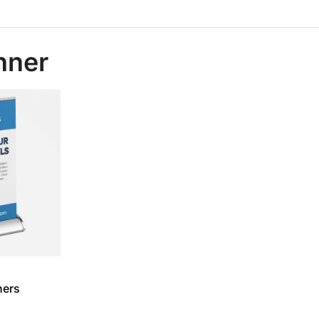
anner
ners