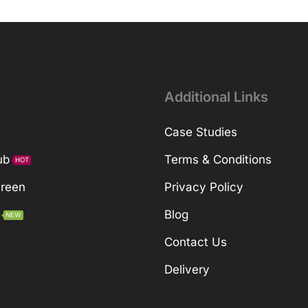
Additional Links
Case Studies
ub
Terms & Conditions
HOT
Green
Privacy Policy
Blog
NEW
Contact Us
Delivery