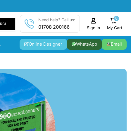
0
Need help? Call us:
ARCH
01708 200166
My Cart
Sign In
Online Designer
WhatsApp
Email
s