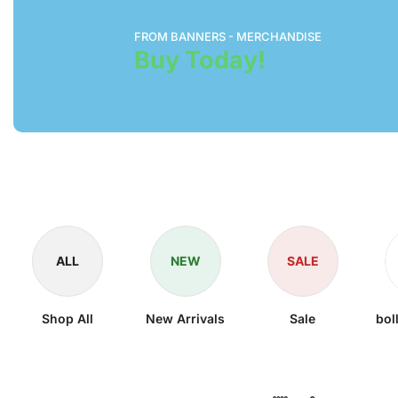
FROM BANNERS - MERCHANDISE
Buy Today!
ALL
NEW
SALE
Shop All
New Arrivals
Sale
bol