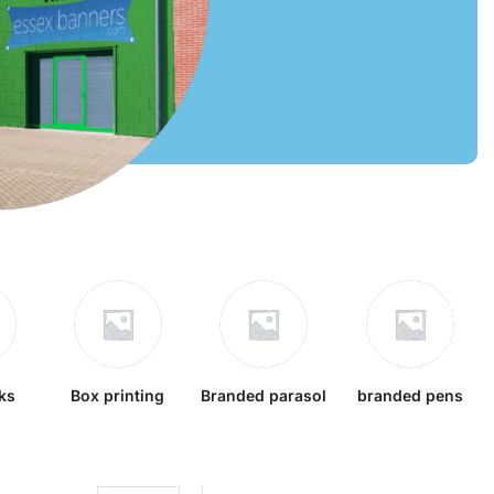
ks
Box printing
Branded parasol
branded pens