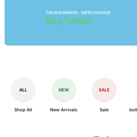
FROM BANNERS - MERCHANDISE
Buy Today!
ALL
NEW
SALE
Shop All
New Arrivals
Sale
bol