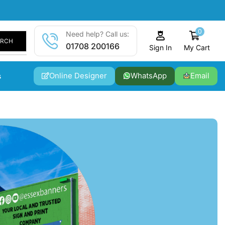
0
Need help? Call us:
ARCH
01708 200166
My Cart
Sign In
Online Designer
WhatsApp
Email
s