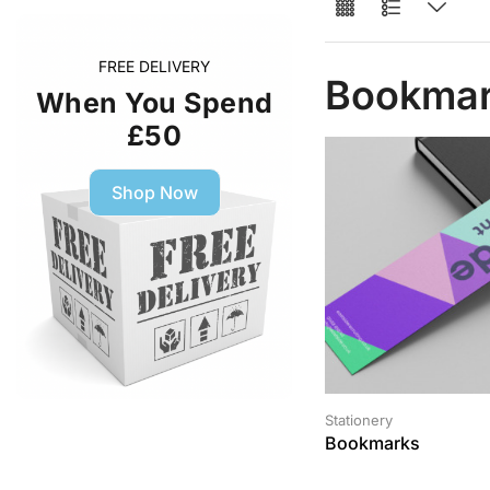
FREE DELIVERY
Bookma
When You Spend
£50
Shop Now
Stationery
Bookmarks