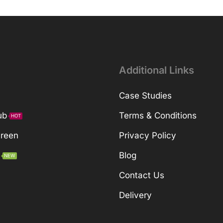
Additional Links
Case Studies
ub
Terms & Conditions
HOT
Green
Privacy Policy
Blog
NEW
Contact Us
Delivery