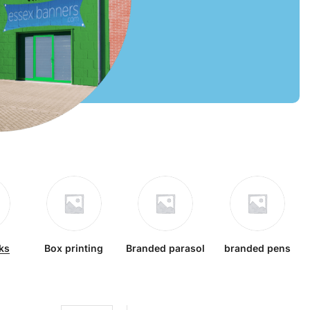
ks
Box printing
Branded parasol
branded pens