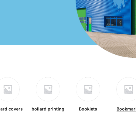
lard covers
bollard printing
Booklets
Bookmar