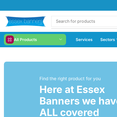
All Products
Services
Sectors
Find the right product for you
Here at Essex
Banners we have
ALL covered