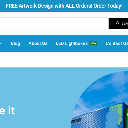
FREE
Artwork Design
with ALL Orders! Order Today!
SE
Blog
About Us
LED Lightboxes
Contact U
NEW
 it