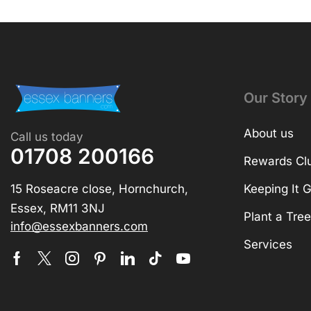
Our Story
About us
Call us today
01708 200166
Rewards Cl
15 Roseacre close, Hornchurch,
Keeping It 
Essex, RM11 3NJ
Plant a Tree
info@essexbanners.com
Services