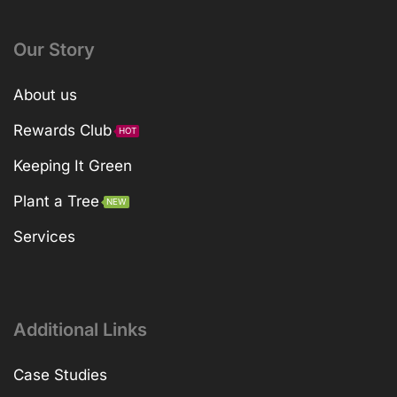
Our Story
About us
Rewards Club
HOT
Keeping It Green
Plant a Tree
NEW
Services
Additional Links
Case Studies