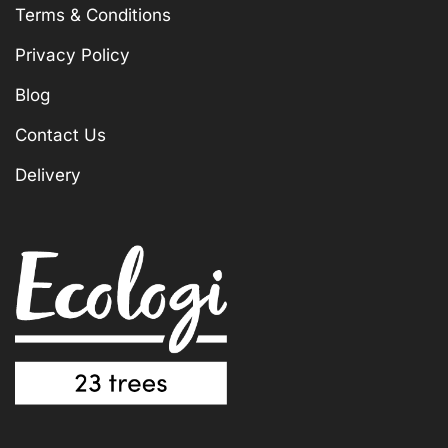
Terms & Conditions
Privacy Policy
Blog
Contact Us
Delivery