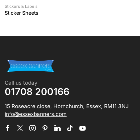
Stickers & Labels
Sticker Sheets
Call us today
01708 200166
15 Roseacre close, Hornchurch, Essex, RM11 3NJ
info@essexbanners.com