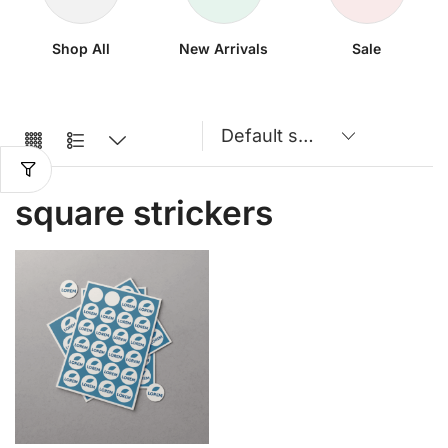
Shop All
New Arrivals
Sale
square strickers