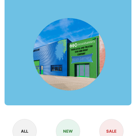
ALL
NEW
SALE