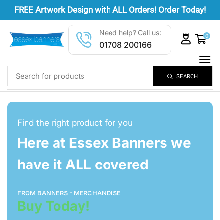
FREE
Artwork Design
with ALL Orders! Order Today!
Need help? Call us:
0
01708 200166
SEARCH
Find the right product for you
Here at Essex Banners we
have it ALL covered
FROM BANNERS - MERCHANDISE
Buy Today!