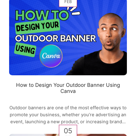
FEB
How to Design Your Outdoor Banner Using
Canva
Outdoor banners are one of the most effective ways to
promote your business, whether you’re advertising an
event, launching a new product, or increasing brand...
05