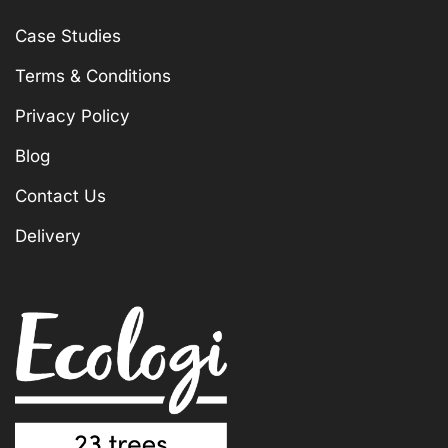
Case Studies
Terms & Conditions
Privacy Policy
Blog
Contact Us
Delivery