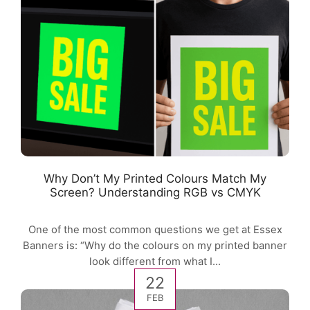
Why Don’t My Printed Colours Match My
Screen? Understanding RGB vs CMYK
One of the most common questions we get at Essex
Banners is: “Why do the colours on my printed banner
look different from what I...
22
FEB