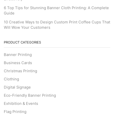
6 Top Tips for Stunning Banner Cloth Printing: A Complete
Guide
10 Creative Ways to Design Custom Print Coffee Cups That
Will Wow Your Customers
PRODUCT CATEGORIES
Banner Printing
Business Cards
Christmas Printing
Clothing
Digital Signage
Eco-Friendly Banner Printing
Exhibition & Events
Flag Printing