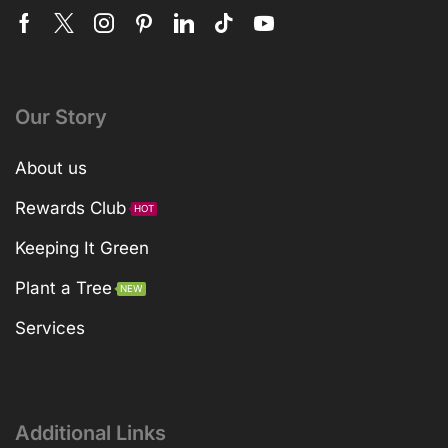
Our Story
About us
Rewards Club
HOT
Keeping It Green
Plant a Tree
NEW
Services
Additional Links