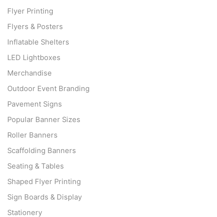
Flyer Printing
Flyers & Posters
Inflatable Shelters
LED Lightboxes
Merchandise
Outdoor Event Branding
Pavement Signs
Popular Banner Sizes
Roller Banners
Scaffolding Banners
Seating & Tables
Shaped Flyer Printing
Sign Boards & Display
Stationery