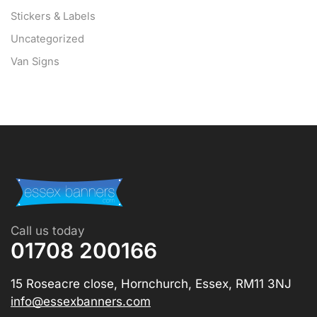
Stickers & Labels
Uncategorized
Van Signs
Call us today
01708 200166
15 Roseacre close, Hornchurch, Essex, RM11 3NJ
info@essexbanners.com