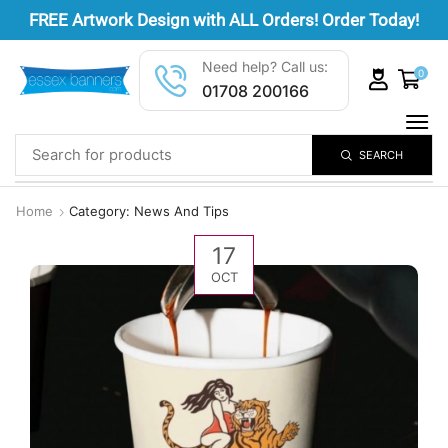
FREE
Artwork Design
with ALL Orders! Order Today!
Need help? Call us:
0
01708 200166
SEARCH
Home
Category: News And Tips
17
OCT