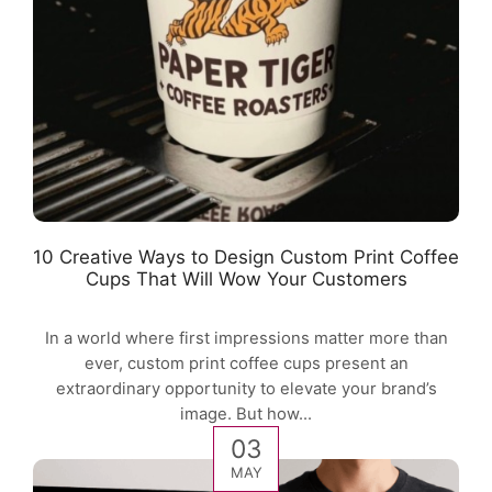
10 Creative Ways to Design Custom Print Coffee
Cups That Will Wow Your Customers
In a world where first impressions matter more than
ever, custom print coffee cups present an
extraordinary opportunity to elevate your brand’s
image. But how...
03
MAY