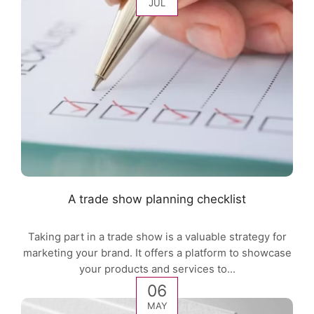
JUL
A trade show planning checklist
Taking part in a trade show is a valuable strategy for
marketing your brand. It offers a platform to showcase
your products and services to...
06
MAY