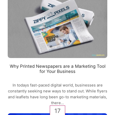
Why Printed Newspapers are a Marketing Tool
for Your Business
In todays fast-paced digital world, businesses are
constantly seeking new ways to stand out. While flyers
and leaflets have long been go-to marketing materials,
there...
17