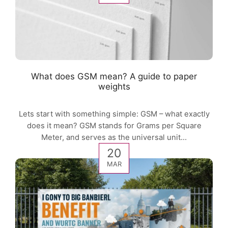
What does GSM mean? A guide to paper
weights
Lets start with something simple: GSM – what exactly
does it mean? GSM stands for Grams per Square
Meter, and serves as the universal unit...
20
MAR