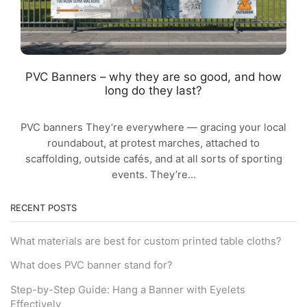
PVC Banners – why they are so good, and how
long do they last?
PVC banners They’re everywhere — gracing your local
roundabout, at protest marches, attached to
scaffolding, outside cafés, and at all sorts of sporting
events. They’re...
RECENT POSTS
What materials are best for custom printed table cloths?
What does PVC banner stand for?
Step-by-Step Guide: Hang a Banner with Eyelets
Effectively