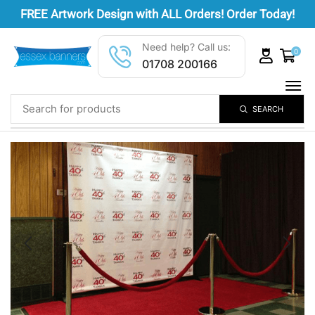
FREE
Artwork Design
with ALL Orders! Order Today!
Need help? Call us:
0
01708 200166
SEARCH