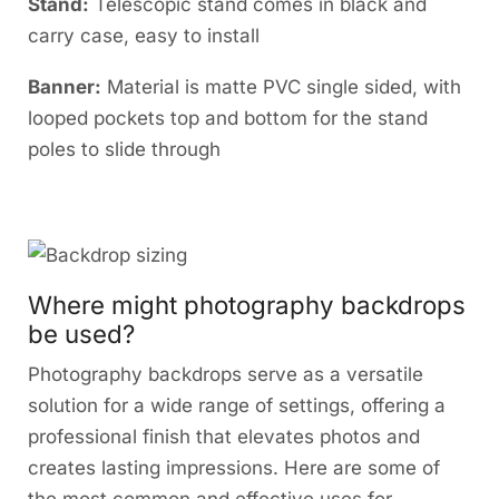
Stand:
Telescopic stand comes in black and
carry case, easy to install
Banner:
Material is matte PVC single sided, with
looped pockets top and bottom for the stand
poles to slide through
Where might photography backdrops
be used?
Photography backdrops serve as a versatile
solution for a wide range of settings, offering a
professional finish that elevates photos and
creates lasting impressions. Here are some of