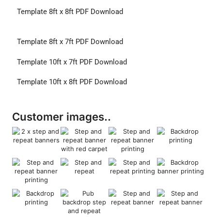
Template 8ft x 8ft PDF Download
Template 8ft x 7ft PDF Download
Template 10ft x 7ft PDF Download
Template 10ft x 8ft PDF Download
Customer images..