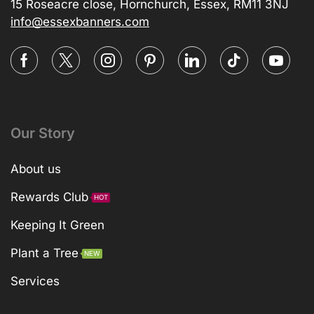
15 Roseacre close, Hornchurch, Essex, RM11 3NJ
info@essexbanners.com
Our Story
About us
Rewards Club
HOT
Keeping It Green
Plant a Tree
NEW
Services