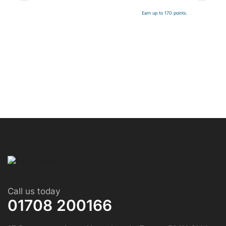
Earn up to 170 points.
Call us today
01708 200166