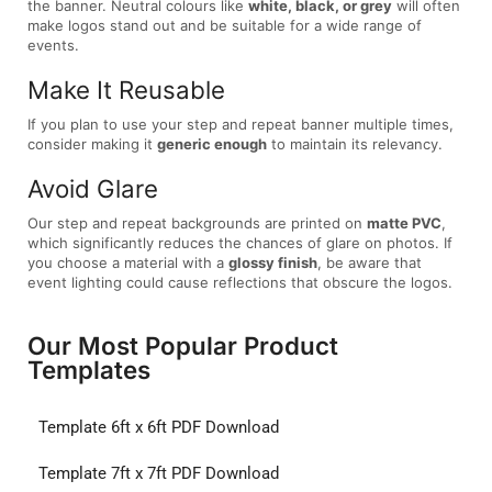
the banner. Neutral colours like
white, black, or grey
will often
make logos stand out and be suitable for a wide range of
events.
Make It Reusable
If you plan to use your step and repeat banner multiple times,
consider making it
generic enough
to maintain its relevancy.
Avoid Glare
Our step and repeat backgrounds are printed on
matte PVC
,
which significantly reduces the chances of glare on photos. If
you choose a material with a
glossy finish
, be aware that
event lighting could cause reflections that obscure the logos.
Our Most Popular Product
Templates
Template 6ft x 6ft PDF Download
Template 7ft x 7ft PDF Download