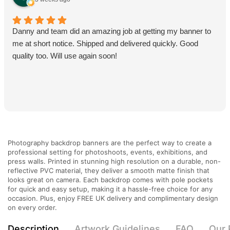
Danny and team did an amazing job at getting my banner to
me at short notice. Shipped and delivered quickly. Good
quality too. Will use again soon!
Photography backdrop banners are the perfect way to create a
professional setting for photoshoots, events, exhibitions, and
press walls. Printed in stunning high resolution on a durable, non-
reflective PVC material, they deliver a smooth matte finish that
looks great on camera. Each backdrop comes with pole pockets
for quick and easy setup, making it a hassle-free choice for any
occasion. Plus, enjoy FREE UK delivery and complimentary design
on every order.
Description
Artwork Guidelines
FAQ
Our 