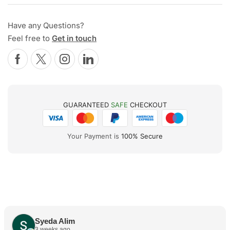
Have any Questions?
Feel free to
Get in touch
GUARANTEED
SAFE
CHECKOUT
Your Payment is
100% Secure
Syeda Alim
3 weeks ago