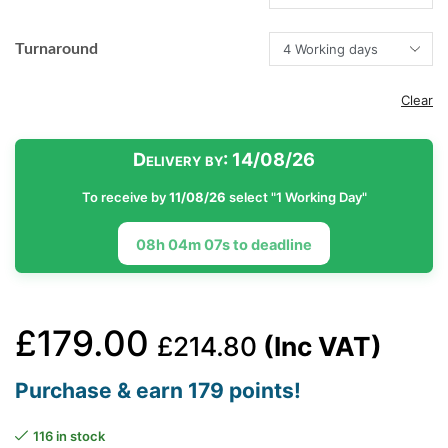
Turnaround
Clear
Delivery by:
14/08/26
To receive by
11/08/26
select "1 Working Day"
08h 04m 06s to deadline
£
179.00
£
214.80
(Inc VAT)
Purchase & earn 179 points!
116 in stock