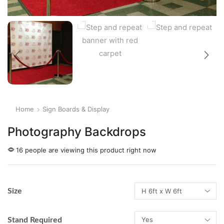
Home
Sign Boards & Display
Photography Backdrops
16 people are viewing this product right now
Size
Stand Required