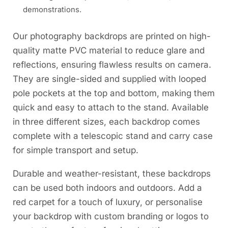
demonstrations.
Our photography backdrops are printed on high-
quality matte PVC material to reduce glare and
reflections, ensuring flawless results on camera.
They are single-sided and supplied with looped
pole pockets at the top and bottom, making them
quick and easy to attach to the stand. Available
in three different sizes, each backdrop comes
complete with a telescopic stand and carry case
for simple transport and setup.
Durable and weather-resistant, these backdrops
can be used both indoors and outdoors. Add a
red carpet for a touch of luxury, or personalise
your backdrop with custom branding or logos to