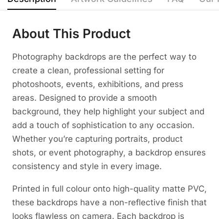
About This Product
Photography backdrops are the perfect way to
create a clean, professional setting for
photoshoots, events, exhibitions, and press
areas. Designed to provide a smooth
background, they help highlight your subject and
add a touch of sophistication to any occasion.
Whether you’re capturing portraits, product
shots, or event photography, a backdrop ensures
consistency and style in every image.
Printed in full colour onto high-quality matte PVC,
these backdrops have a non-reflective finish that
looks flawless on camera. Each backdrop is