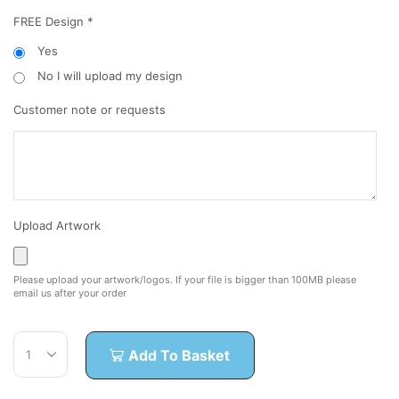
FREE Design
*
Yes
No I will upload my design
Customer note or requests
Upload Artwork
Please upload your artwork/logos. If your file is bigger than 100MB please
email us after your order
Add To Basket