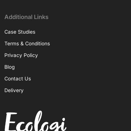
Additional Links
Case Studies
Terms & Conditions
Privacy Policy
Blog
Contact Us
Delivery