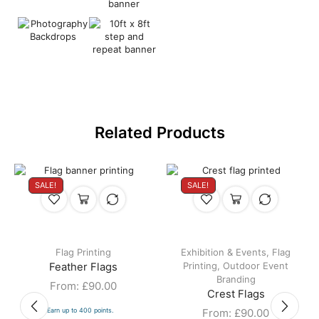
Related Products
SALE!
SALE!
Flag Printing
Exhibition & Events
,
Flag
Printing
,
Outdoor Event
Feather Flags
Branding
From:
£
90.00
Crest Flags
Earn up to 400 points.
From:
£
90.00