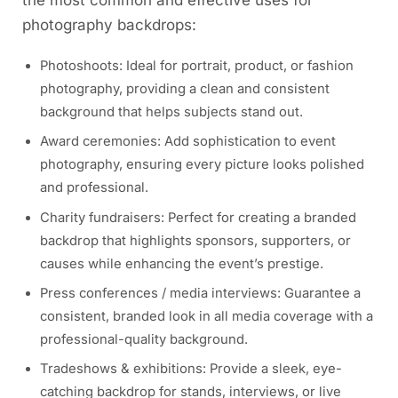
the most common and effective uses for
photography backdrops:
Photoshoots: Ideal for portrait, product, or fashion
photography, providing a clean and consistent
background that helps subjects stand out.
Award ceremonies: Add sophistication to event
photography, ensuring every picture looks polished
and professional.
Charity fundraisers: Perfect for creating a branded
backdrop that highlights sponsors, supporters, or
causes while enhancing the event’s prestige.
Press conferences / media interviews: Guarantee a
consistent, branded look in all media coverage with a
professional-quality background.
Tradeshows & exhibitions: Provide a sleek, eye-
catching backdrop for stands, interviews, or live