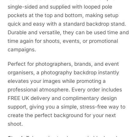
single-sided and supplied with looped pole
pockets at the top and bottom, making setup
quick and easy with a standard backdrop stand.
Durable and versatile, they can be used time and
time again for shoots, events, or promotional
campaigns.
Perfect for photographers, brands, and event
organisers, a photography backdrop instantly
elevates your images while promoting a
professional atmosphere. Every order includes
FREE UK delivery and complimentary design
support, giving you a simple, stress-free way to
create the perfect background for your next
shoot.