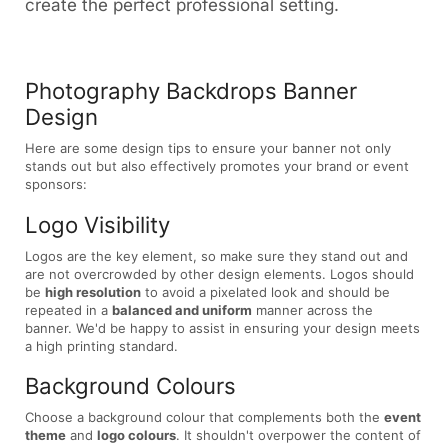
create the perfect professional setting.
Photography Backdrops Banner
Design
Here are some design tips to ensure your banner not only
stands out but also effectively promotes your brand or event
sponsors:
Logo Visibility
Logos are the key element, so make sure they stand out and
are not overcrowded by other design elements. Logos should
be
high resolution
to avoid a pixelated look and should be
repeated in a
balanced and uniform
manner across the
banner. We'd be happy to assist in ensuring your design meets
a high printing standard.
Background Colours
Choose a background colour that complements both the
event
theme
and
logo colours
. It shouldn't overpower the content of