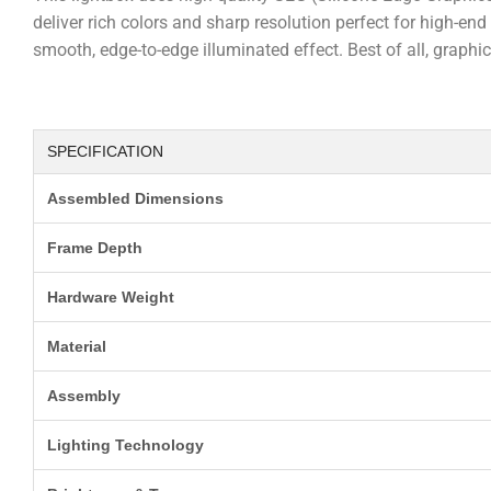
deliver rich colors and sharp resolution perfect for high-e
smooth, edge-to-edge illuminated effect. Best of all, graph
SPECIFICATION
Assembled Dimensions
Frame Depth
Hardware Weight
Material
Assembly
Lighting Technology