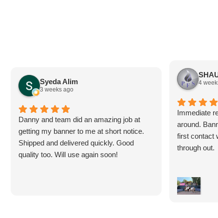
SHAU
Syeda Alim
4 week
3 weeks ago
Immediate re
Danny and team did an amazing job at
around. Bann
getting my banner to me at short notice.
first contac
Shipped and delivered quickly. Good
through out.
quality too. Will use again soon!