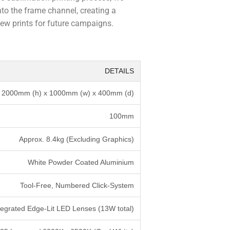
nto the frame channel, creating a
new prints for future campaigns.
DETAILS
2000mm (h) x 1000mm (w) x 400mm (d)
100mm
Approx. 8.4kg (Excluding Graphics)
White Powder Coated Aluminium
Tool-Free, Numbered Click-System
tegrated Edge-Lit LED Lenses (13W total)