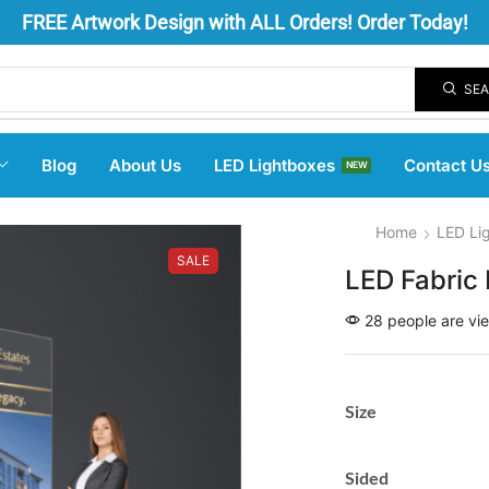
FREE
Artwork Design
with ALL Orders! Order Today!
SE
Blog
About Us
LED Lightboxes
Contact U
NEW
Home
LED Li
SALE
LED Fabric 
28 people are vie
Size
Sided