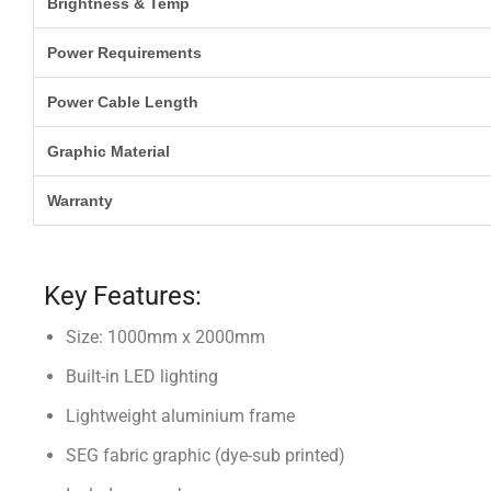
Brightness & Temp
Power Requirements
Power Cable Length
Graphic Material
Warranty
Key Features:
Size: 1000mm x 2000mm
Built-in LED lighting
Lightweight aluminium frame
SEG fabric graphic (dye-sub printed)