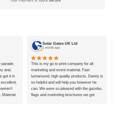
Your Payment is
100% Secure
Solar Gates UK Ltd
1 month ago
e parade.
This is my go to print company for all
ry and,
marketing and event material. Fast
 got it in
turnaround, high quality products. Danny is
 excellent.
so helpful and will help you however he
 weren't
can. We were so pleased with the gazebo,
. Material
flags and marketing brochures we got
l flimsy at
printed. They managed to turn these
 and the
around in just a few days too! Price cannot
or money.
be compared, and neither can the service.