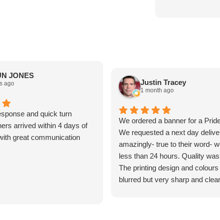
N JONES
Justin Tracey
s ago
1 month ago
sponse and quick turn
We ordered a banner for a Prid
ers arrived within 4 days of
We requested a next day delive
t with great communication
amazingly- true to their word- we
less than 24 hours. Quality was
The printing design and colours
blurred but very sharp and clear
was surprisingly think and not al
all. Excellent customer service
product was very good value f