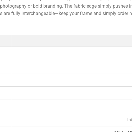
nd photography or bold branding. The fabric edge simply pushes i
ics are fully interchangeable—keep your frame and simply order 
In