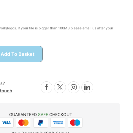
rk/logos. If your file is bigger than 100MB please email us after your
Add To Basket
ns?
 touch
GUARANTEED
SAFE
CHECKOUT