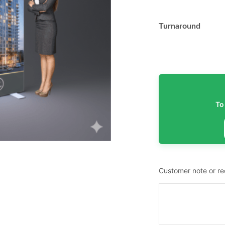
Turnaround
To
Customer note or r