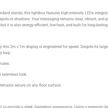
dard stands, this lightbox features high-intensity LEDs integr
 spots or shadows. Your messaging remains clear, vibrant, and pr
but it is also energy-efficient, low-heat, and built for long-lasting
this 2m x 1m display is engineered for speed. Despite its larg
ry bag.
nutes.
 a seamless look.
y remains secure on any floor surface.
s) to provide a sleek, frameless appearance. Using a premium dy