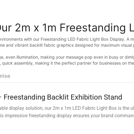
Our 2m x 1m Freestanding 
environments with our Freestanding LED Fabric Light Box Display. A mo
ame and vibrant backlit fabric graphics designed for maximum visual 
e, even illumination, making your message pop even in busy or dimly l
ree, quick assembly, making it the perfect partner for businesses on t
mise
 Freestanding Backlit Exhibition Stand
dable display solution, our 2m x 1m LED Fabric Light Box is the ul
his impressive freestanding display ensures your brand commands