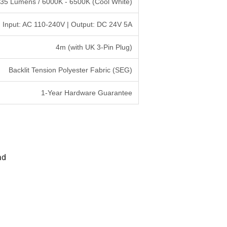
535 Lumens / 6000K - 6500K (Cool White)
Input: AC 110-240V | Output: DC 24V 5A
4m (with UK 3-Pin Plug)
Backlit Tension Polyester Fabric (SEG)
1-Year Hardware Guarantee
ad