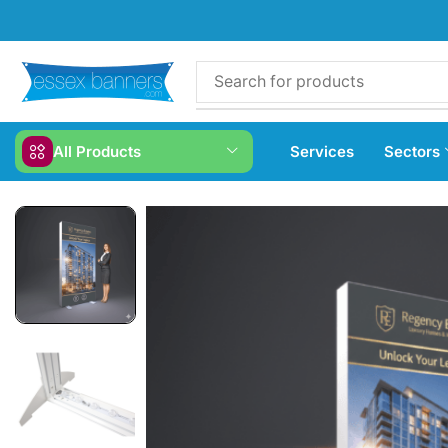
All Products
Services
Sectors