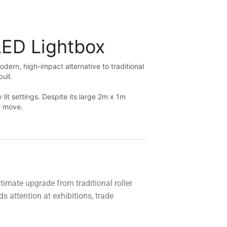
Looking forward to ordering from you guys
again.
LED Lightbox
dern, high-impact alternative to traditional
pull.
it settings. Despite its large 2m x 1m
he move.
timate upgrade from traditional roller
 attention at exhibitions, trade