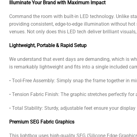
Illuminate Your Brand with Maximum Impact
Command the room with built-in LED technology. Unlike stan
providing consistent, edge-to-edge illumination without hot
venues. Not only does this LED tech deliver brilliant visuals, 
Lightweight, Portable & Rapid Setup
We understand that event days are demanding, which is why 
is remarkably lightweight and fits into a single included car
• Tool-Free Assembly: Simply snap the frame together in mi
• Tension Fabric Finish: The graphic stretches perfectly for
• Total Stability: Sturdy, adjustable feet ensure your displa
Premium SEG Fabric Graphics
This lightbox uses high-quality SEG (Silicone Edge Graphic