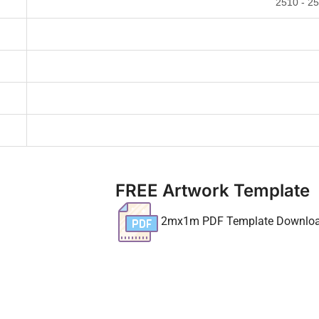
2510 - 2
FREE Artwork Template
2mx1m PDF Template Downlo