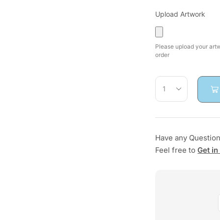
Upload Artwork
Please upload your artwo
order
Have any Questio
Feel free to
Get in