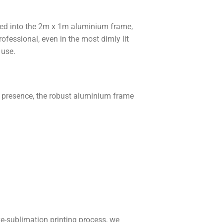
ated into the 2m x 1m aluminium frame,
ofessional, even in the most dimly lit
 use.
e presence, the robust aluminium frame
e-sublimation printing process, we