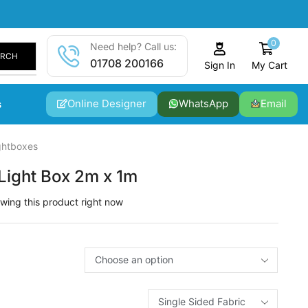
0
Need help? Call us:
ARCH
01708 200166
My Cart
Sign In
Online Designer
WhatsApp
Email
s
ghtboxes
Light Box 2m x 1m
wing this product right now