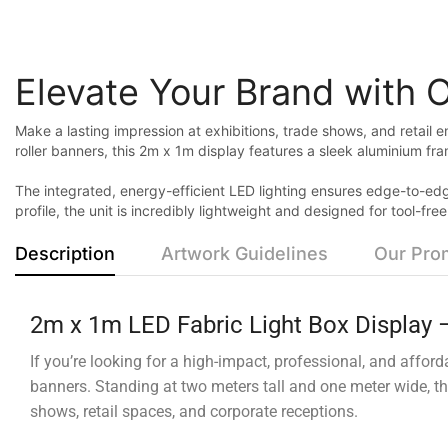
Elevate Your Brand with 
Make a lasting impression at exhibitions, trade shows, and retail 
roller banners, this 2m x 1m display features a sleek aluminium fr
The integrated, energy-efficient LED lighting ensures edge-to-edg
profile, the unit is incredibly lightweight and designed for tool-f
Description
Artwork Guidelines
Our Pro
2m x 1m LED Fabric Light Box Display –
If you’re looking for a high-impact, professional, and affor
banners. Standing at two meters tall and one meter wide, t
shows, retail spaces, and corporate receptions.