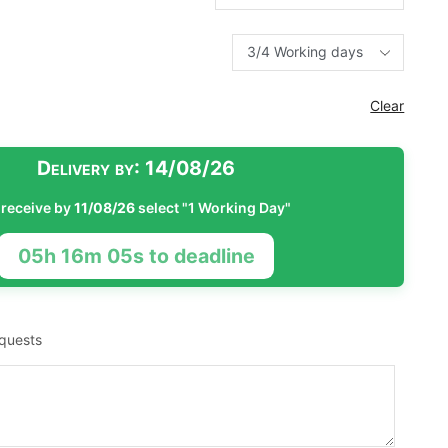
Clear
Delivery by:
14/08/26
 receive by
11/08/26
select "1 Working Day"
05h 16m 04s to deadline
equests