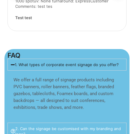
1000 spotuv: None turnaround: ExpressCustomer
Comments: test tes
Test test
FAQ
1. What types of corporate event signage do you offer?
We offer a full range of signage products including
PVC banners, roller banners, feather flags, branded
gazebos, tablecloths, Foamex boards, and custom
backdrops — all designed to suit conferences,
exhibitions, trade shows, and more.
2. Can the signage be customised with my branding and
logo?