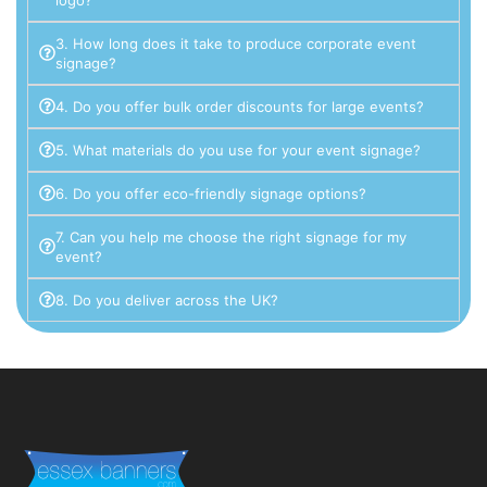
3. How long does it take to produce corporate event
signage?
4. Do you offer bulk order discounts for large events?
5. What materials do you use for your event signage?
6. Do you offer eco-friendly signage options?
7. Can you help me choose the right signage for my
event?
8. Do you deliver across the UK?