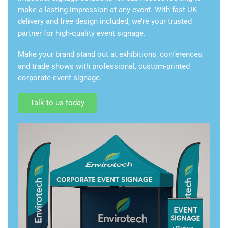
make a lasting impression at any event. With fast UK
delivery and free design included, we’re your trusted
partner for high-quality event signage.
Make your brand stand out at exhibitions, conferences,
and trade shows with professional, custom-printed
corporate event signage.
Talk to us today