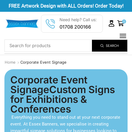
FREE
Artwork Design
with ALL Orders! Order Today!
Need help? Call us:
0
01708 200166
SEARCH
Home
Corporate Event Signage
Corporate Event
SignageCustom Signs
for Exhibitions &
Conferences
Everything you need to stand out at your next corporate
event. At Essex Banners, we specialise in creating
impactful signage solutions for businesses looking to