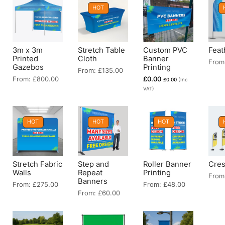
HOT
3m x 3m
Stretch Table
Custom PVC
Feat
Printed
Cloth
Banner
From
Gazebos
Printing
From:
£
135.00
From:
£
800.00
£
0.00
£
0.00
(Inc
VAT)
HOT
HOT
HOT
Stretch Fabric
Step and
Roller Banner
Cres
Walls
Repeat
Printing
From
Banners
From:
£
275.00
From:
£
48.00
From:
£
60.00