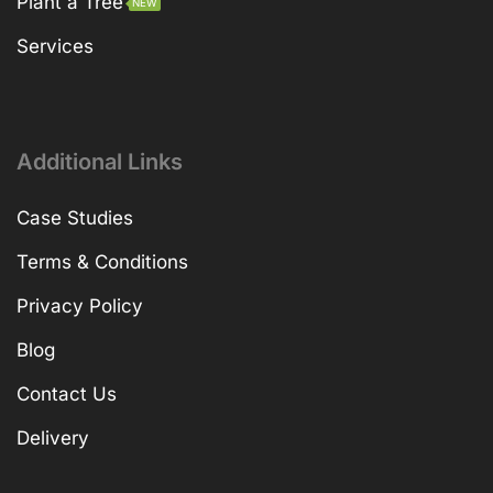
Plant a Tree
NEW
Services
Additional Links
Case Studies
Terms & Conditions
Privacy Policy
Blog
Contact Us
Delivery