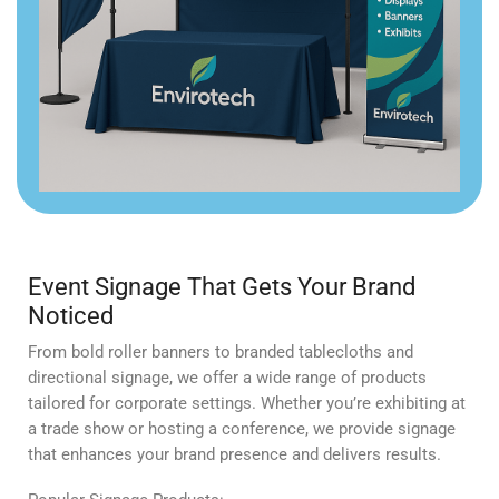
Event Signage That Gets Your Brand
Noticed
From bold roller banners to branded tablecloths and
directional signage, we offer a wide range of products
tailored for corporate settings. Whether you’re exhibiting at
a trade show or hosting a conference, we provide signage
that enhances your brand presence and delivers results.