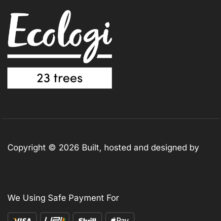
Copyright © 2026 Built, hosted and designed by
313design.co.uk
We Using Safe Payment For