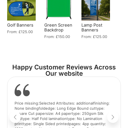
Golf Banners
Green Screen
Lamp Post
Backdrop
Banners
From:
£
125.00
From:
£
150.00
From:
£
125.00
Happy Customer Reviews Across
Our website
Price missing:Selected Attributes: additionalfinishing:
None bindingfoldedge: Long Edge Bound cuttype:
Square Cut papersize: A4 papertype: 250gsm Silk
foldtype: Half Fold laminationtype: No Lamination
printtype: Single Sided printedpages: 4pp quantity: