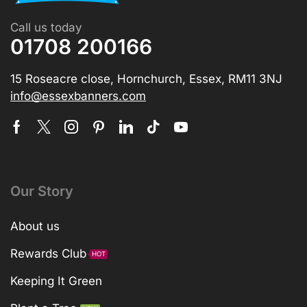
Call us today
01708 200166
15 Roseacre close, Hornchurch, Essex, RM11 3NJ
info@essexbanners.com
Our Story
About us
Rewards Club
HOT
Keeping It Green