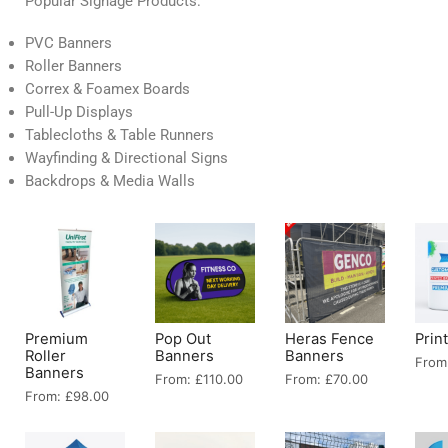
Popular Signage Products:
PVC Banners
Roller Banners
Correx & Foamex Boards
Pull-Up Displays
Tablecloths & Table Runners
Wayfinding & Directional Signs
Backdrops & Media Walls
Premium
Pop Out
Heras Fence
Prin
Roller
Banners
Banners
From
Banners
From:
£
110.00
From:
£
70.00
From:
£
98.00