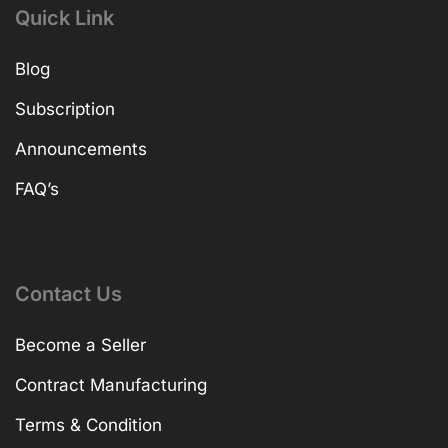
Quick Link
Blog
Subscription
Announcements
FAQ’s
Contact Us
Become a Seller
Contract Manufacturing
Terms & Condition