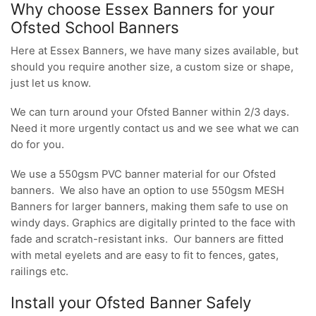
Why choose Essex Banners for your
Ofsted School Banners
Here at Essex Banners, we have many sizes available, but
should you require another size, a custom size or shape,
just let us know.
We can turn around your Ofsted Banner within 2/3 days.
Need it more urgently contact us and we see what we can
do for you.
We use a 550gsm PVC banner material for our Ofsted
banners. We also have an option to use 550gsm MESH
Banners for larger banners, making them safe to use on
windy days. Graphics are digitally printed to the face with
fade and scratch-resistant inks. Our banners are fitted
with metal eyelets and are easy to fit to fences, gates,
railings etc.
Install your Ofsted Banner Safely