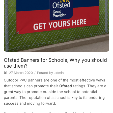
Ofsted Banners for Schools, Why you should
use them?
27 March 2020
/
Posted by
admin
Outdoor PVC Banners are one of the most effective ways
that schools can promote their
Ofsted
ratings. They are a
great way to promote outside the school to potential
parents. The reputation of a school is key to its enduring
success and moving forward.