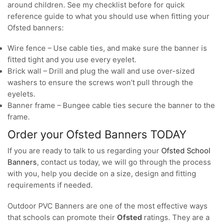
around children. See my checklist before for quick
reference guide to what you should use when fitting your
Ofsted banners:
Wire fence – Use cable ties, and make sure the banner is
fitted tight and you use every eyelet.
Brick wall – Drill and plug the wall and use over-sized
washers to ensure the screws won’t pull through the
eyelets.
Banner frame – Bungee cable ties secure the banner to the
frame.
Order your Ofsted Banners TODAY
If you are ready to talk to us regarding your
Ofsted School
Banners
, contact us today, we will go through the process
with you, help you decide on a size, design and fitting
requirements if needed.
Outdoor PVC Banners are one of the most effective ways
that schools can promote their
Ofsted
ratings. They are a