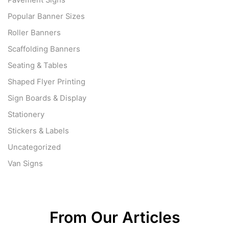
Pavement Signs
Popular Banner Sizes
Roller Banners
Scaffolding Banners
Seating & Tables
Shaped Flyer Printing
Sign Boards & Display
Stationery
Stickers & Labels
Uncategorized
Van Signs
From Our Articles