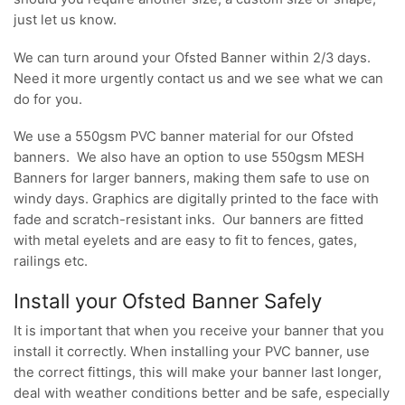
just let us know.
We can turn around your Ofsted Banner within 2/3 days.
Need it more urgently contact us and we see what we can
do for you.
We use a 550gsm PVC banner material for our Ofsted
banners. We also have an option to use 550gsm MESH
Banners for larger banners, making them safe to use on
windy days. Graphics are digitally printed to the face with
fade and scratch-resistant inks. Our banners are fitted
with metal eyelets and are easy to fit to fences, gates,
railings etc.
Install your Ofsted Banner Safely
It is important that when you receive your banner that you
install it correctly. When installing your PVC banner, use
the correct fittings, this will make your banner last longer,
deal with weather conditions better and be safe, especially