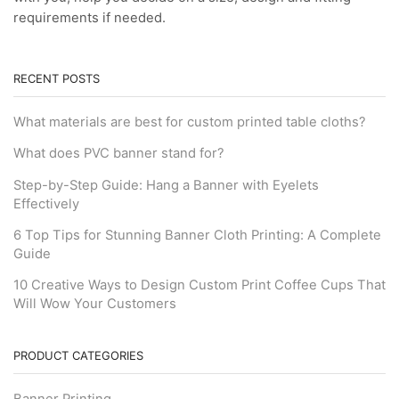
requirements if needed.
RECENT POSTS
What materials are best for custom printed table cloths?
What does PVC banner stand for?
Step-by-Step Guide: Hang a Banner with Eyelets
Effectively
6 Top Tips for Stunning Banner Cloth Printing: A Complete
Guide
10 Creative Ways to Design Custom Print Coffee Cups That
Will Wow Your Customers
PRODUCT CATEGORIES