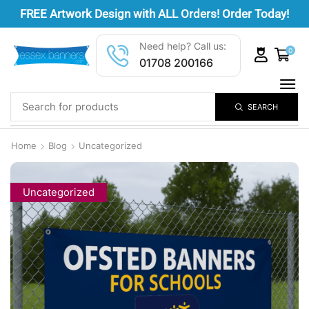
FREE
Artwork Design
with ALL Orders! Order Today!
Need help? Call us:
0
01708 200166
SEARCH
Home
Blog
Uncategorized
Uncategorized