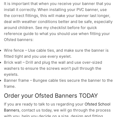
It is important that when you receive your banner that you
install it correctly. When installing your PVC banner, use
the correct fittings, this will make your banner last longer,
deal with weather conditions better and be safe, especially
around children. See my checklist before for quick
reference guide to what you should use when fitting your
Ofsted banners:
Wire fence – Use cable ties, and make sure the banner is
fitted tight and you use every eyelet.
Brick wall – Drill and plug the wall and use over-sized
washers to ensure the screws won’t pull through the
eyelets.
Banner frame – Bungee cable ties secure the banner to the
frame.
Order your Ofsted Banners TODAY
If you are ready to talk to us regarding your
Ofsted School
Banners
, contact us today, we will go through the process
with you, help you decide on a size, design and fitting