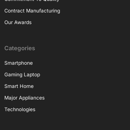
Contract Manufacturing
Our Awards
Categories
Smartphone
Gaming Laptop
Smart Home
Major Appliances
Technologies