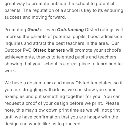
great way to promote outside the school to potential
parents. The reputation of a school is key to its enduring
success and moving forward.
Promoting
Good
or even
Outstanding
Ofsted ratings will
impress the parents of potential pupils, boost admission
inquiries and attract the best teachers in the area. Our
Outdoor PVC
Ofsted banners
will promote your school’s
achievements, thanks to talented pupils and teachers,
showing that your school is a great place to learn and to
work.
We have a design team and many Ofsted templates, so if
you are struggling with ideas, we can show you some
examples and put something together for you. You can
request a proof of your design before we print. Please
note, this may slow down print time as we will not print
until we have confirmation that you are happy with the
design and would like us to proceed.