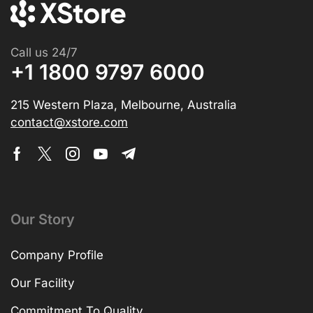
Call us 24/7
+1 1800 9797 6000
215 Western Plaza, Melbourne, Australia
contact@xstore.com
Our Story
Company Profile
Our Facility
Commitment To Quality