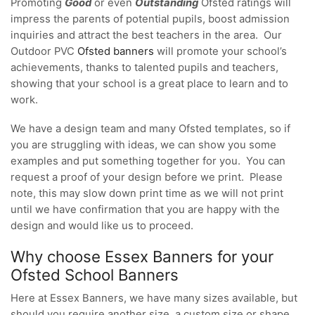
Promoting
Good
or even
Outstanding
Ofsted ratings will
impress the parents of potential pupils, boost admission
inquiries and attract the best teachers in the area. Our
Outdoor PVC
Ofsted banners
will promote your school’s
achievements, thanks to talented pupils and teachers,
showing that your school is a great place to learn and to
work.
We have a design team and many Ofsted templates, so if
you are struggling with ideas, we can show you some
examples and put something together for you. You can
request a proof of your design before we print. Please
note, this may slow down print time as we will not print
until we have confirmation that you are happy with the
design and would like us to proceed.
Why choose Essex Banners for your
Ofsted School Banners
Here at Essex Banners, we have many sizes available, but
should you require another size, a custom size or shape,