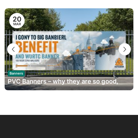
20
MAR
Banners
PVC Banners – why they are so good,
and how long do they last?