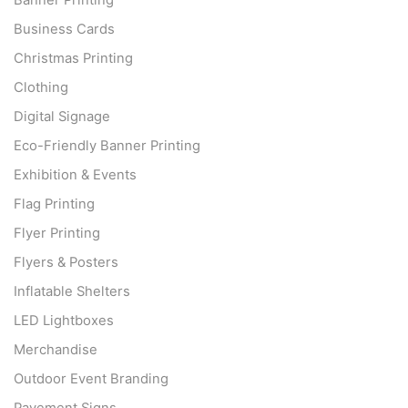
Banner Printing
Business Cards
Christmas Printing
Clothing
Digital Signage
Eco-Friendly Banner Printing
Exhibition & Events
Flag Printing
Flyer Printing
Flyers & Posters
Inflatable Shelters
LED Lightboxes
Merchandise
Outdoor Event Branding